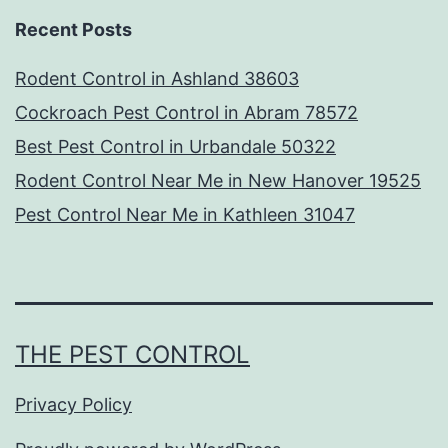
Recent Posts
Rodent Control in Ashland 38603
Cockroach Pest Control in Abram 78572
Best Pest Control in Urbandale 50322
Rodent Control Near Me in New Hanover 19525
Pest Control Near Me in Kathleen 31047
THE PEST CONTROL
Privacy Policy