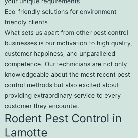
your unique requirements
Eco-friendly solutions for environment
friendly clients
What sets us apart from other pest control
businesses is our motivation to high quality,
customer happiness, and unparalleled
competence. Our technicians are not only
knowledgeable about the most recent pest
control methods but also excited about
providing extraordinary service to every
customer they encounter.
Rodent Pest Control in
Lamotte