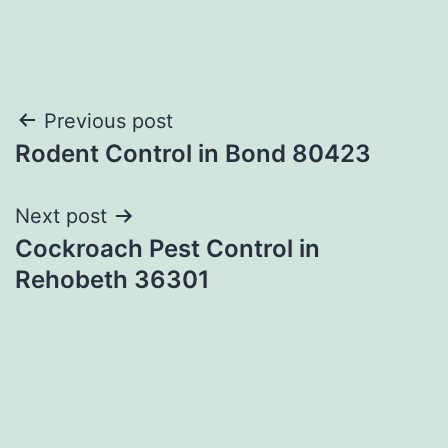
Post
Previous post
Rodent Control in Bond 80423
navigation
Next post
Cockroach Pest Control in
Rehobeth 36301