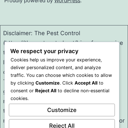
Proudly powered by
WordPress
.
Disclaimer: The Pest Control
(https://thepestcontrol.net/) is a free service
We respect your privacy
to assist homeowners in connecting with
Cookies help us improve your experience,
local service providers. All
deliver personalized content, and analyze
contractors/providers are independent and
traffic. You can choose which cookies to allow
The Pest Control does not warrant or
by clicking
Customize
. Click
Accept All
to
consent or
Reject All
to decline non-essential
guarantee any work performed. It is the
cookies.
responsibility of the homeowner to verify
Customize
that the hired contractor furnishes the
necessary license and insurance required for
Reject All