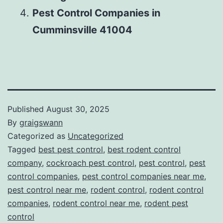
Pest Control Companies in
Cumminsville 41004
Published
August 30, 2025
By
graigswann
Categorized as
Uncategorized
Tagged
best pest control
,
best rodent control
company
,
cockroach pest control
,
pest control
,
pest
control companies
,
pest control companies near me
,
pest control near me
,
rodent control
,
rodent control
companies
,
rodent control near me
,
rodent pest
control