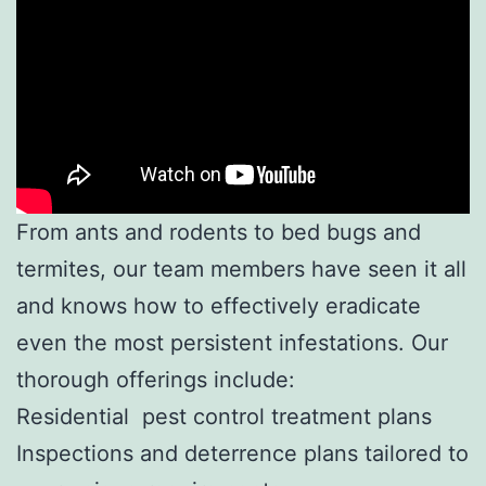
From ants and rodents to bed bugs and
termites, our team members have seen it all
and knows how to effectively eradicate
even the most persistent infestations. Our
thorough offerings include:
Residential pest control treatment plans
Inspections and deterrence plans tailored to