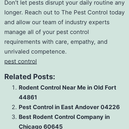
Don’t let pests disrupt your daily routine any
longer. Reach out to The Pest Control today
and allow our team of industry experts
manage all of your pest control
requirements with care, empathy, and
unrivaled competence.
pest control
Related Posts:
Rodent Control Near Me in Old Fort
44861
Pest Control in East Andover 04226
Best Rodent Control Company in
Chicago 60645