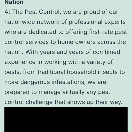
Nation
At The Pest Control, we are proud of our
nationwide network of professional experts
who are dedicated to offering first-rate pest
control services to home owners across the
nation. With years and years of combined
experience in working with a variety of
pests, from traditional household insects to
more dangerous infestations, we are
prepared to manage virtually any pest
control challenge that shows up their way.