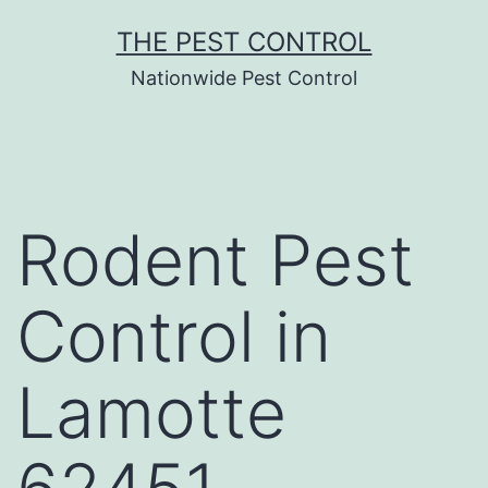
Skip
THE PEST CONTROL
to
Nationwide Pest Control
content
Rodent Pest
Control in
Lamotte