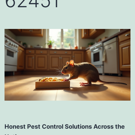
62451
Honest Pest Control Solutions Across the