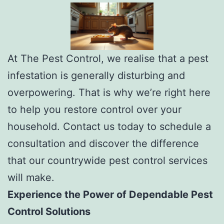
At The Pest Control, we realise that a pest
infestation is generally disturbing and
overpowering. That is why we’re right here
to help you restore control over your
household. Contact us today to schedule a
consultation and discover the difference
that our countrywide pest control services
will make.
Experience the Power of Dependable Pest
Control Solutions