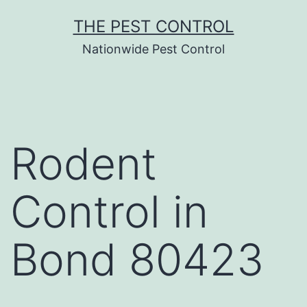
Skip
THE PEST CONTROL
to
Nationwide Pest Control
content
Rodent
Control in
Bond 80423