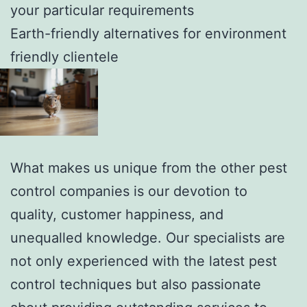
your particular requirements
Earth-friendly alternatives for environment
friendly clientele
What makes us unique from the other pest
control companies is our devotion to
quality, customer happiness, and
unequalled knowledge. Our specialists are
not only experienced with the latest pest
control techniques but also passionate