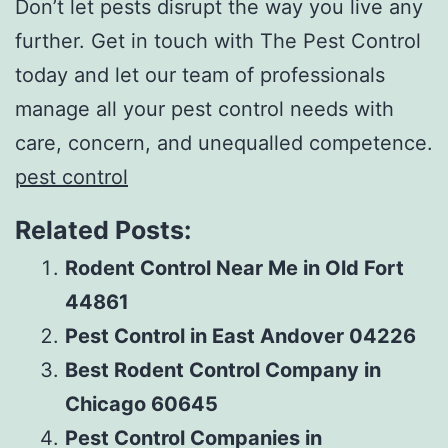
Don’t let pests disrupt the way you live any
further. Get in touch with The Pest Control
today and let our team of professionals
manage all your pest control needs with
care, concern, and unequalled competence.
pest control
Related Posts:
Rodent Control Near Me in Old Fort
44861
Pest Control in East Andover 04226
Best Rodent Control Company in
Chicago 60645
Pest Control Companies in