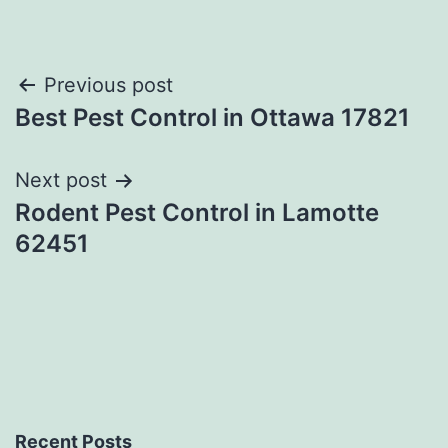
Post
Previous post
Best Pest Control in Ottawa 17821
navigation
Next post
Rodent Pest Control in Lamotte
62451
Recent Posts