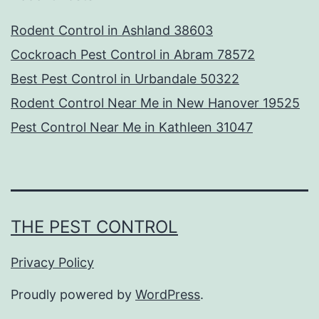
Rodent Control in Ashland 38603
Cockroach Pest Control in Abram 78572
Best Pest Control in Urbandale 50322
Rodent Control Near Me in New Hanover 19525
Pest Control Near Me in Kathleen 31047
THE PEST CONTROL
Privacy Policy
Proudly powered by
WordPress
.