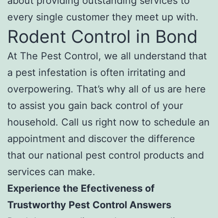
about providing outstanding services to
every single customer they meet up with.
Rodent Control in Bond
At The Pest Control, we all understand that
a pest infestation is often irritating and
overpowering. That’s why all of us are here
to assist you gain back control of your
household. Call us right now to schedule an
appointment and discover the difference
that our national pest control products and
services can make.
Experience the Efectiveness of
Trustworthy Pest Control Answers