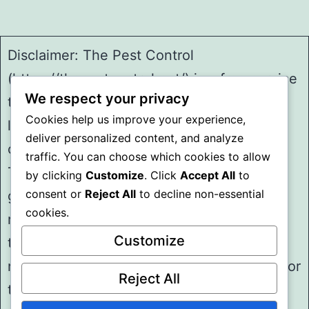
Disclaimer: The Pest Control
(https://thepestcontrol.net/) is a free service
We respect your privacy
to assist homeowners in connecting with
Cookies help us improve your experience,
local service providers. All
deliver personalized content, and analyze
contractors/providers are independent and
traffic. You can choose which cookies to allow
The Pest Control does not warrant or
by clicking
Customize
. Click
Accept All
to
consent or
Reject All
to decline non-essential
guarantee any work performed. It is the
cookies.
responsibility of the homeowner to verify
Customize
that the hired contractor furnishes the
necessary license and insurance required for
Reject All
the work being performed. All persons