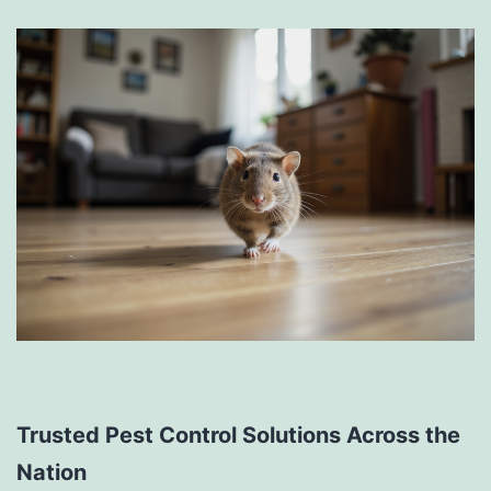
Trusted Pest Control Solutions Across the
Nation