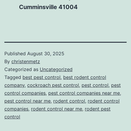
Cumminsville 41004
Published
August 30, 2025
By
christenmetz
Categorized as
Uncategorized
Tagged
best pest control
,
best rodent control
company
,
cockroach pest control
,
pest control
,
pest
control companies
,
pest control companies near me
,
pest control near me
,
rodent control
,
rodent control
companies
,
rodent control near me
,
rodent pest
control