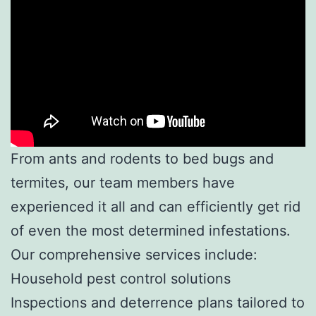
From ants and rodents to bed bugs and
termites, our team members have
experienced it all and can efficiently get rid
of even the most determined infestations.
Our comprehensive services include:
Household pest control solutions
Inspections and deterrence plans tailored to