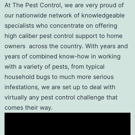
At The Pest Control, we are very proud of
our nationwide network of knowledgeable
specialists who concentrate on offering
high caliber pest control support to home
owners across the country. With years and
years of combined know-how in working
with a variety of pests, from typical
household bugs to much more serious
infestations, we are set up to deal with
virtually any pest control challenge that
comes their way.