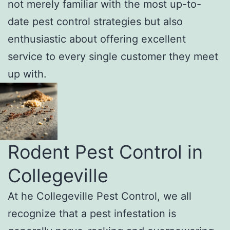
not merely familiar with the most up-to-
date pest control strategies but also
enthusiastic about offering excellent
service to every single customer they meet
up with.
Rodent Pest Control in
Collegeville
At he Collegeville Pest Control, we all
recognize that a pest infestation is