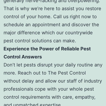
generally nerve-racking and overpowering.
That is why we’re here to assist you restore
control of your home. Call us right now to
schedule an appointment and discover the
major difference which our countrywide
pest control solutions can make.
Experience the Power of Reliable Pest
Control Answers
Don’t let pests disrupt your daily routine any
more. Reach out to The Pest Control
without delay and allow our staff of industry
professionals cope with your whole pest
control requirements with care, empathy,
and unmatched expertise.