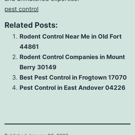
pest control
Related Posts:
Rodent Control Near Me in Old Fort
44861
Rodent Control Companies in Mount
Berry 30149
Best Pest Control in Frogtown 17070
Pest Control in East Andover 04226