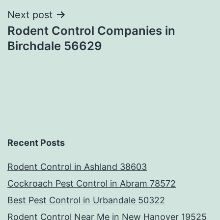
Next post
Rodent Control Companies in
Birchdale 56629
Recent Posts
Rodent Control in Ashland 38603
Cockroach Pest Control in Abram 78572
Best Pest Control in Urbandale 50322
Rodent Control Near Me in New Hanover 19525