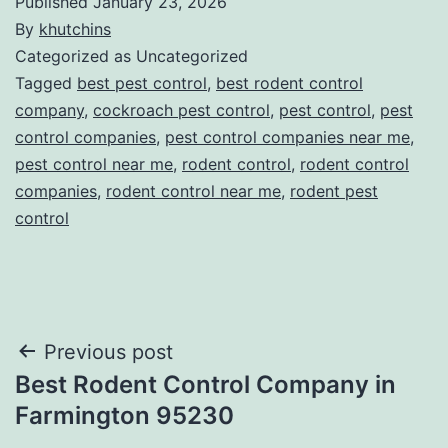
Published
January 23, 2026
By
khutchins
Categorized as Uncategorized
Tagged
best pest control
,
best rodent control
company
,
cockroach pest control
,
pest control
,
pest
control companies
,
pest control companies near me
,
pest control near me
,
rodent control
,
rodent control
companies
,
rodent control near me
,
rodent pest
control
Post
Previous post
Best Rodent Control Company in
navigation
Farmington 95230