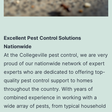
Excellent Pest Control Solutions
Nationwide
At the Collegeville pest control, we are very
proud of our nationwide network of expert
experts who are dedicated to offering top-
quality pest control support to homes
throughout the country. With years of
combined experience in working with a
wide array of pests, from typical household