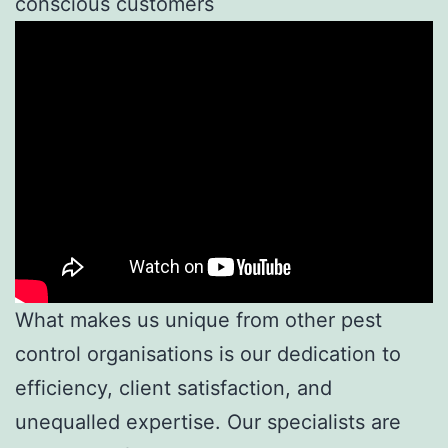
conscious customers
What makes us unique from other pest
control organisations is our dedication to
efficiency, client satisfaction, and
unequalled expertise. Our specialists are