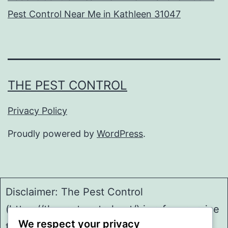
Pest Control Near Me in Kathleen 31047
THE PEST CONTROL
Privacy Policy
Proudly powered by
WordPress
.
Disclaimer: The Pest Control
(https://thepestcontrol.net/) is a free service
We respect your privacy
to assist homeowners in connecting with