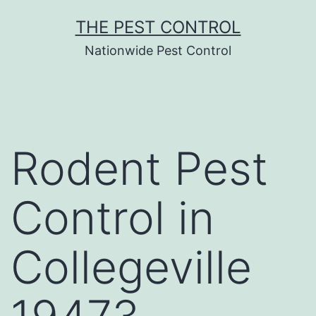
Skip
THE PEST CONTROL
to
Nationwide Pest Control
content
Rodent Pest
Control in
Collegeville