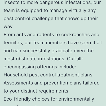
insects to more dangerous infestations, our
team is equipped to manage virtually any
pest control challenge that shows up their
way.
From ants and rodents to cockroaches and
termites, our team members have seen it all
and can successfully eradicate even the
most obstinate infestations. Our all-
encompassing offerings include:
Household pest control treatment plans
Assessments and prevention plans tailored
to your distinct requirements
Eco-friendly choices for environmentally