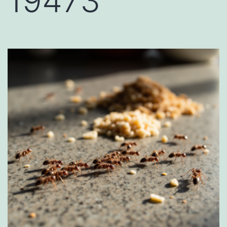
19473