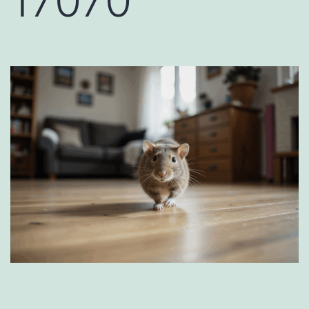
17070