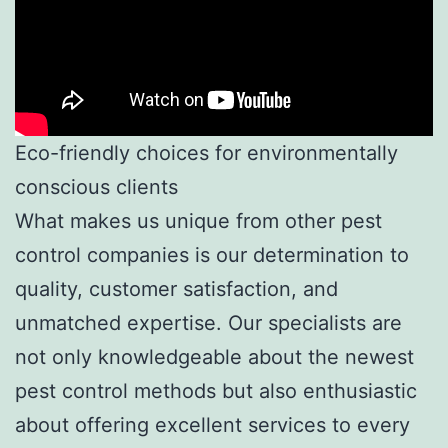
Eco-friendly choices for environmentally
conscious clients
What makes us unique from other pest
control companies is our determination to
quality, customer satisfaction, and
unmatched expertise. Our specialists are
not only knowledgeable about the newest
pest control methods but also enthusiastic
about offering excellent services to every