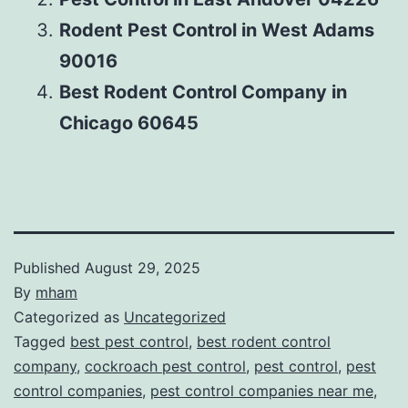
Rodent Pest Control in West Adams
90016
Best Rodent Control Company in
Chicago 60645
Published
August 29, 2025
By
mham
Categorized as
Uncategorized
Tagged
best pest control
,
best rodent control
company
,
cockroach pest control
,
pest control
,
pest
control companies
,
pest control companies near me
,