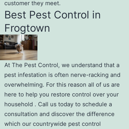
customer they meet.
Best Pest Control in
Frogtown
At The Pest Control, we understand that a
pest infestation is often nerve-racking and
overwhelming. For this reason all of us are
here to help you restore control over your
household . Call us today to schedule a
consultation and discover the difference
which our countrywide pest control