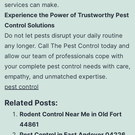
services can make.
Experience the Power of Trustworthy Pest
Control Solutions
Do not let pests disrupt your daily routine
any longer. Call The Pest Control today and
allow our team of professionals cope with
your complete pest control needs with care,
empathy, and unmatched expertise.
pest control
Related Posts:
Rodent Control Near Me in Old Fort
44861
Pest Control in East Andover 04226