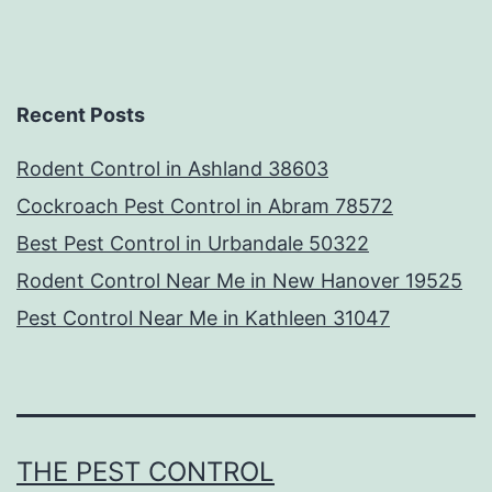
Recent Posts
Rodent Control in Ashland 38603
Cockroach Pest Control in Abram 78572
Best Pest Control in Urbandale 50322
Rodent Control Near Me in New Hanover 19525
Pest Control Near Me in Kathleen 31047
THE PEST CONTROL