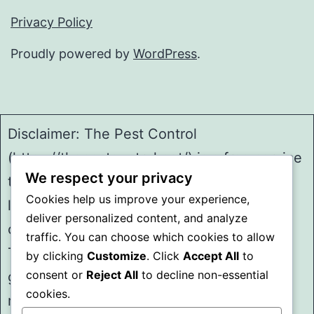
Privacy Policy
Proudly powered by
WordPress
.
Disclaimer: The Pest Control
(https://thepestcontrol.net/) is a free service
We respect your privacy
to assist homeowners in connecting with
Cookies help us improve your experience,
local service providers. All
deliver personalized content, and analyze
contractors/providers are independent and
traffic. You can choose which cookies to allow
The Pest Control does not warrant or
by clicking
Customize
. Click
Accept All
to
consent or
Reject All
to decline non-essential
guarantee any work performed. It is the
cookies.
responsibility of the homeowner to verify