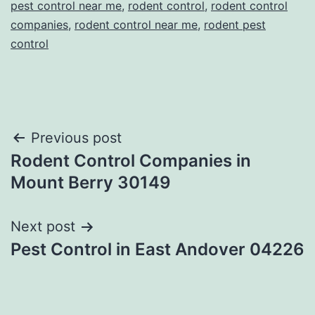
pest control near me
,
rodent control
,
rodent control
companies
,
rodent control near me
,
rodent pest
control
Post
Previous post
Rodent Control Companies in
navigation
Mount Berry 30149
Next post
Pest Control in East Andover 04226