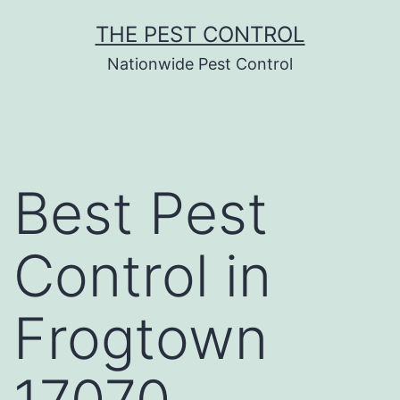
Skip
THE PEST CONTROL
to
Nationwide Pest Control
content
Best Pest
Control in
Frogtown