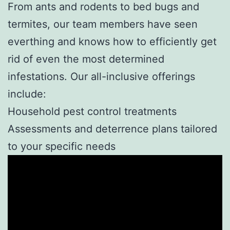
From ants and rodents to bed bugs and
termites, our team members have seen
everthing and knows how to efficiently get
rid of even the most determined
infestations. Our all-inclusive offerings
include:
Household pest control treatments
Assessments and deterrence plans tailored
to your specific needs