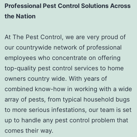
Professional Pest Control Solutions Across
the Nation
At The Pest Control, we are very proud of
our countrywide network of professional
employees who concentrate on offering
top-quality pest control services to home
owners country wide. With years of
combined know-how in working with a wide
array of pests, from typical household bugs
to more serious infestations, our team is set
up to handle any pest control problem that
comes their way.