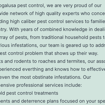
ogalusa pest control, we are very proud of our
ide network of high quality experts who conce
ding high caliber pest control services to famili
try. With years of combined knowledge in deal
rray of pests, from traditional household pests
ious infestations, our team is geared up to add
pest control problem that shows up their way.
s and rodents to roaches and termites, our ass
erienced everthing and knows how to effectiv
ven the most obstinate infestations. Our
nsive professional services include:
d pest control treatments
nts and deterrence plans focused on your spe