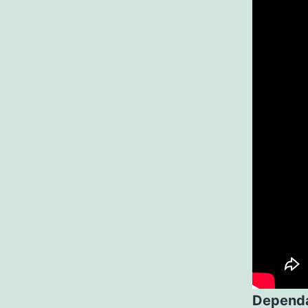
Dependa