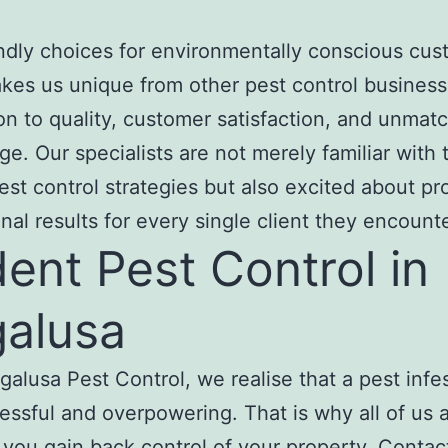
ndly choices for environmentally conscious cu
es us unique from other pest control business
on to quality, customer satisfaction, and unmat
e. Our specialists are not merely familiar with
est control strategies but also excited about pr
nal results for every single client they encounte
ent Pest Control in
alusa
galusa Pest Control, we realise that a pest infes
ressful and overpowering. That is why all of us 
t you gain back control of your property. Contac