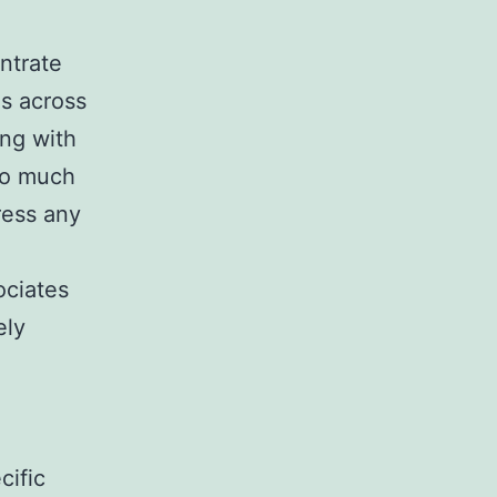
ntrate
es across
ing with
 to much
ress any
ociates
ely
cific