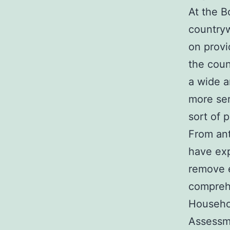
At the B
countryw
on provi
the coun
a wide a
more ser
sort of 
From ant
have exp
remove e
comprehe
Househol
Assessme