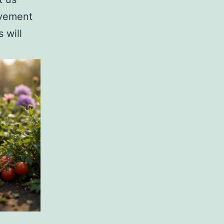
ovement
 will