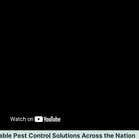
ble Pest Control Solutions Across the Nation