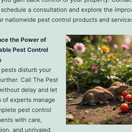
 schedule a consultation and explore the impr
r nationwide pest control products and services
nce the Power of
ble Pest Control
s
t pests disturb your
further. Call The Pest
without delay and let
m of experts manage
plete pest control
ents with care,
on, and unrivaled