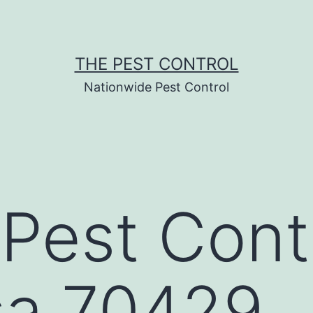
THE PEST CONTROL
Nationwide Pest Control
Pest Contr
sa 70429