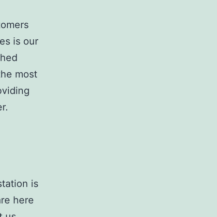
stomers
es is our
ched
 the most
oviding
r.
tation is
are here
t us