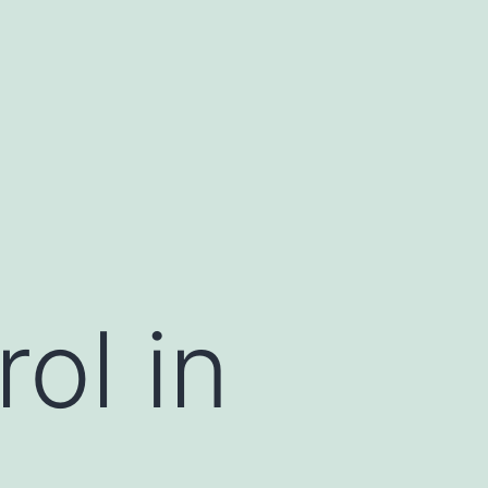
ol in