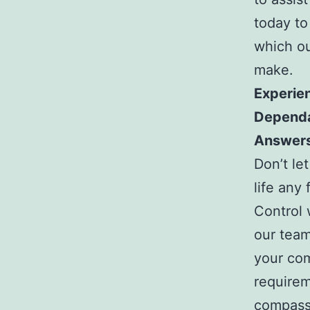
today to
which ou
make.
Experie
Dependa
Answer
Don’t le
life any 
Control 
our tea
your com
requirem
compassi