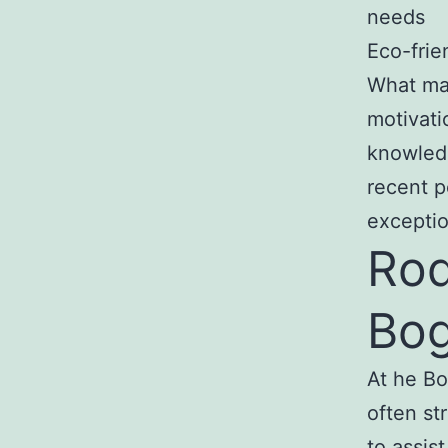
needs
Eco-frie
What mak
motivati
knowledg
recent p
exceptio
Rod
Bog
At he Bo
often st
to assis