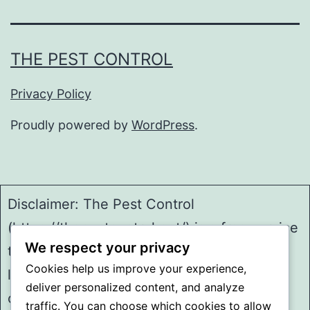
THE PEST CONTROL
Privacy Policy
Proudly powered by
WordPress
.
Disclaimer: The Pest Control
(https://thepestcontrol.net/) is a free service
We respect your privacy
to assist homeowners in connecting with
Cookies help us improve your experience,
local service providers. All
deliver personalized content, and analyze
contractors/providers are independent and
traffic. You can choose which cookies to allow