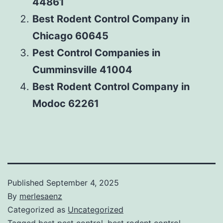
44861
Best Rodent Control Company in
Chicago 60645
Pest Control Companies in
Cumminsville 41004
Best Rodent Control Company in
Modoc 62261
Published
September 4, 2025
By
merlesaenz
Categorized as
Uncategorized