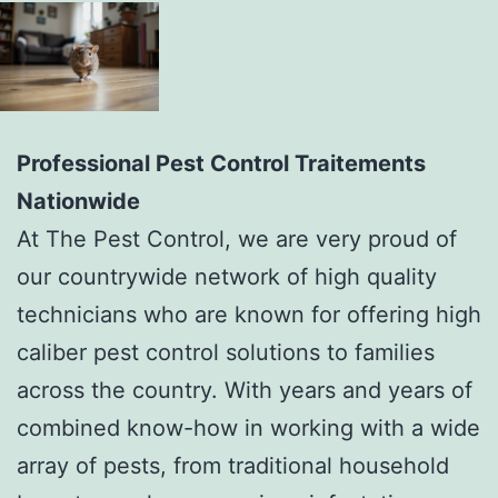
Professional Pest Control Traitements
Nationwide
At The Pest Control, we are very proud of
our countrywide network of high quality
technicians who are known for offering high
caliber pest control solutions to families
across the country. With years and years of
combined know-how in working with a wide
array of pests, from traditional household