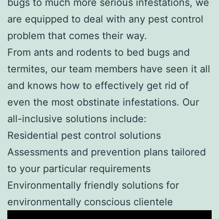
bugs to much more serious infestations, we
are equipped to deal with any pest control
problem that comes their way.
From ants and rodents to bed bugs and
termites, our team members have seen it all
and knows how to effectively get rid of
even the most obstinate infestations. Our
all-inclusive solutions include:
Residential pest control solutions
Assessments and prevention plans tailored
to your particular requirements
Environmentally friendly solutions for
environmentally conscious clientele