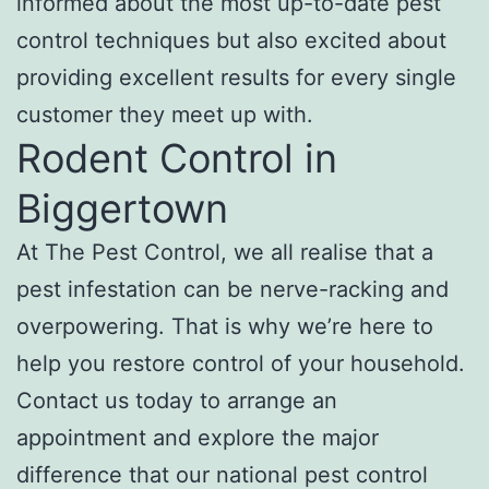
informed about the most up-to-date pest
control techniques but also excited about
providing excellent results for every single
customer they meet up with.
Rodent Control in
Biggertown
At The Pest Control, we all realise that a
pest infestation can be nerve-racking and
overpowering. That is why we’re here to
help you restore control of your household.
Contact us today to arrange an
appointment and explore the major
difference that our national pest control