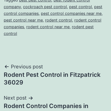
Tagged
best pest control
,
best rodent control
company
,
cockroach pest control
,
pest control
,
pest
control companies
,
pest control companies near me
,
pest control near me
,
rodent control
,
rodent control
companies
,
rodent control near me
,
rodent pest
control
Post
Previous post
Rodent Pest Control in Fitzpatrick
navigation
36029
Next post
Rodent Control Companies in