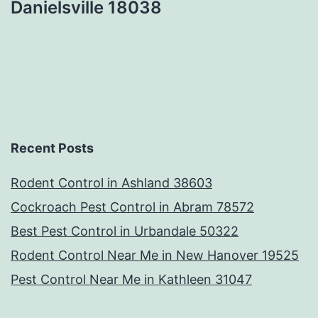
Danielsville 18038
Recent Posts
Rodent Control in Ashland 38603
Cockroach Pest Control in Abram 78572
Best Pest Control in Urbandale 50322
Rodent Control Near Me in New Hanover 19525
Pest Control Near Me in Kathleen 31047