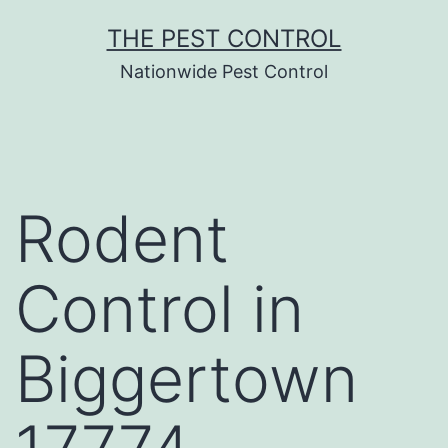
Skip
THE PEST CONTROL
to
Nationwide Pest Control
content
Rodent
Control in
Biggertown