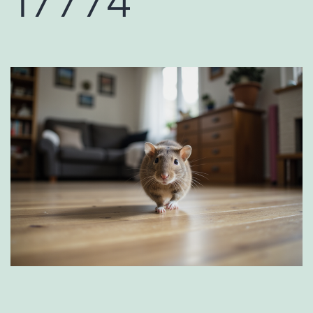
17774