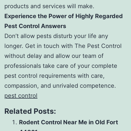
products and services will make.
Experience the Power of Highly Regarded
Pest Control Answers
Don’t allow pests disturb your life any
longer. Get in touch with The Pest Control
without delay and allow our team of
professionals take care of your complete
pest control requirements with care,
compassion, and unrivaled competence.
pest control
Related Posts:
Rodent Control Near Me in Old Fort