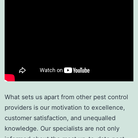
What sets us apart from other pest control
providers is our motivation to excellence,
customer satisfaction, and unequalled
knowledge. Our specialists are not only