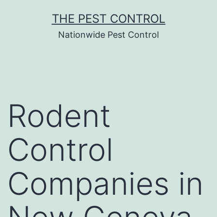
Skip
THE PEST CONTROL
to
Nationwide Pest Control
content
Rodent
Control
Companies in