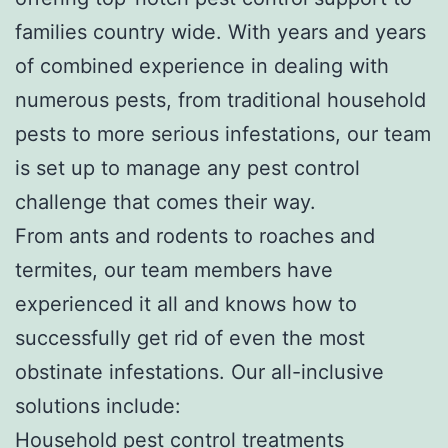
families country wide. With years and years
of combined experience in dealing with
numerous pests, from traditional household
pests to more serious infestations, our team
is set up to manage any pest control
challenge that comes their way.
From ants and rodents to roaches and
termites, our team members have
experienced it all and knows how to
successfully get rid of even the most
obstinate infestations. Our all-inclusive
solutions include:
Household pest control treatments