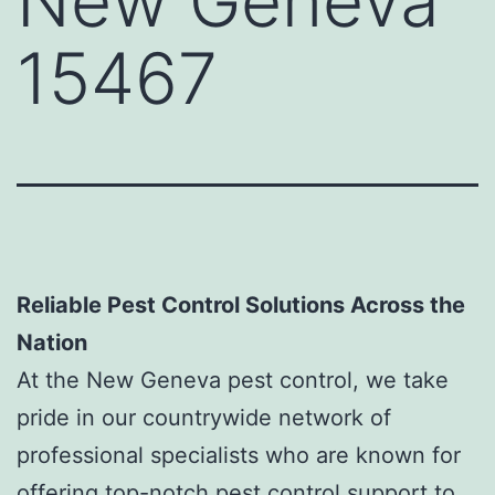
New Geneva
15467
Reliable Pest Control Solutions Across the
Nation
At the New Geneva pest control, we take
pride in our countrywide network of
professional specialists who are known for
offering top-notch pest control support to