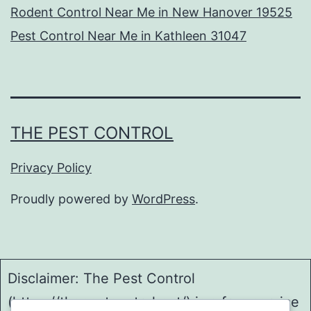
Rodent Control Near Me in New Hanover 19525
Pest Control Near Me in Kathleen 31047
THE PEST CONTROL
Privacy Policy
Proudly powered by
WordPress
.
Disclaimer: The Pest Control
(https://thepestcontrol.net/) is a free service