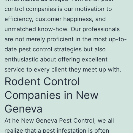
control companies is our motivation to
efficiency, customer happiness, and
unmatched know-how. Our professionals
are not merely proficient in the most up-to-
date pest control strategies but also
enthusiastic about offering excellent
service to every client they meet up with.
Rodent Control
Companies in New
Geneva
At he New Geneva Pest Control, we all
realize that a pest infestation is often