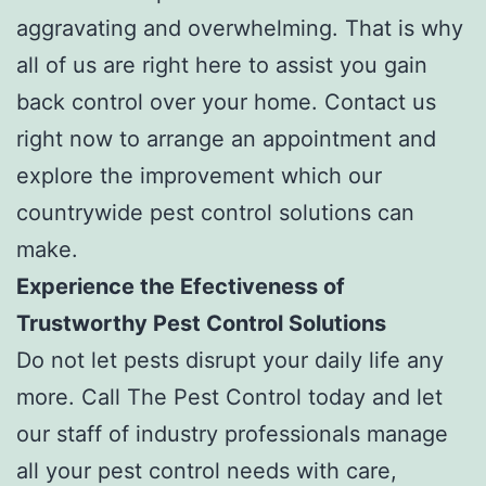
aggravating and overwhelming. That is why
all of us are right here to assist you gain
back control over your home. Contact us
right now to arrange an appointment and
explore the improvement which our
countrywide pest control solutions can
make.
Experience the Efectiveness of
Trustworthy Pest Control Solutions
Do not let pests disrupt your daily life any
more. Call The Pest Control today and let
our staff of industry professionals manage
all your pest control needs with care,