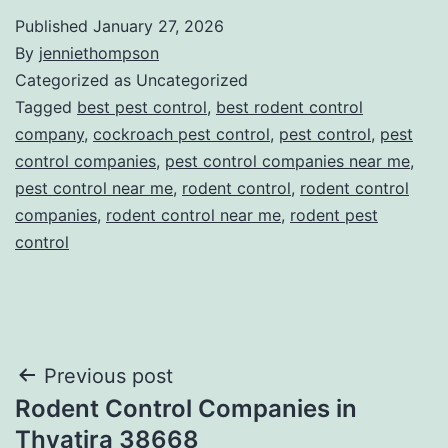
Published
January 27, 2026
By
jenniethompson
Categorized as Uncategorized
Tagged
best pest control
,
best rodent control
company
,
cockroach pest control
,
pest control
,
pest
control companies
,
pest control companies near me
,
pest control near me
,
rodent control
,
rodent control
companies
,
rodent control near me
,
rodent pest
control
Post
Previous post
Rodent Control Companies in
navigation
Thyatira 38668