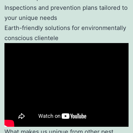
Inspections and prevention plans tailored to
your unique needs
Earth-friendly solutions for environmentally
conscious clientele
What makes us unique from other pest