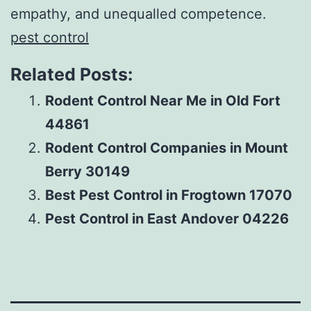
empathy, and unequalled competence.
pest control
Related Posts:
Rodent Control Near Me in Old Fort
44861
Rodent Control Companies in Mount
Berry 30149
Best Pest Control in Frogtown 17070
Pest Control in East Andover 04226