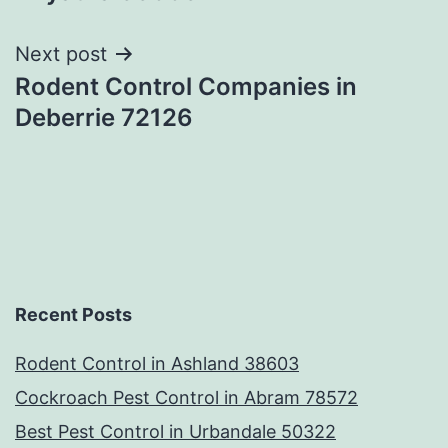
Next post
Rodent Control Companies in
Deberrie 72126
Recent Posts
Rodent Control in Ashland 38603
Cockroach Pest Control in Abram 78572
Best Pest Control in Urbandale 50322