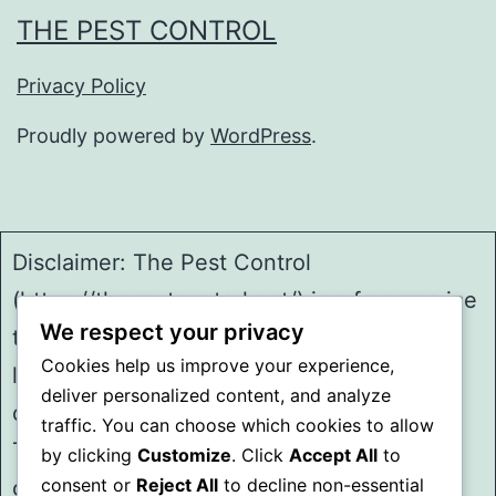
THE PEST CONTROL
Privacy Policy
Proudly powered by
WordPress
.
Disclaimer: The Pest Control
(https://thepestcontrol.net/) is a free service
We respect your privacy
to assist homeowners in connecting with
Cookies help us improve your experience,
local service providers. All
deliver personalized content, and analyze
contractors/providers are independent and
traffic. You can choose which cookies to allow
The Pest Control does not warrant or
by clicking
Customize
. Click
Accept All
to
consent or
Reject All
to decline non-essential
guarantee any work performed. It is the