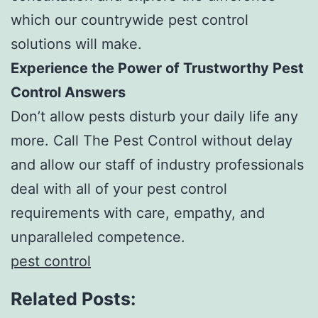
which our countrywide pest control
solutions will make.
Experience the Power of Trustworthy Pest
Control Answers
Don’t allow pests disturb your daily life any
more. Call The Pest Control without delay
and allow our staff of industry professionals
deal with all of your pest control
requirements with care, empathy, and
unparalleled competence.
pest control
Related Posts: