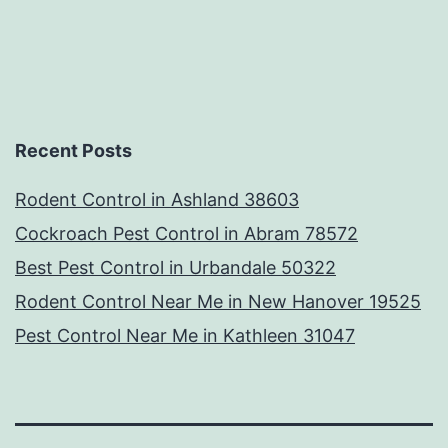
Recent Posts
Rodent Control in Ashland 38603
Cockroach Pest Control in Abram 78572
Best Pest Control in Urbandale 50322
Rodent Control Near Me in New Hanover 19525
Pest Control Near Me in Kathleen 31047