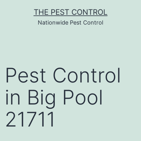
Skip
THE PEST CONTROL
to
Nationwide Pest Control
content
Pest Control
in Big Pool
21711