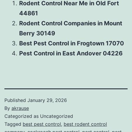
Rodent Control Near Me in Old Fort
44861
Rodent Control Companies in Mount
Berry 30149
Best Pest Control in Frogtown 17070
Pest Control in East Andover 04226
Published
January 29, 2026
By
akrause
Categorized as Uncategorized
Tagged
best pest control
,
best rodent control
company
,
cockroach pest control
,
pest control
,
pest