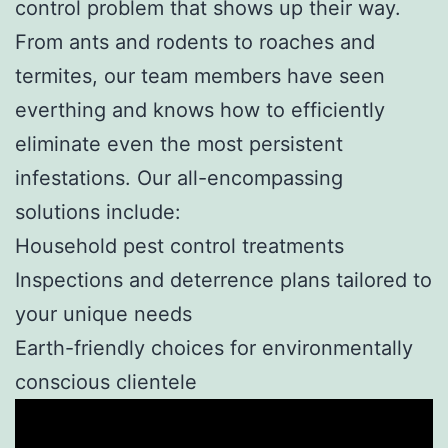
control problem that shows up their way.
From ants and rodents to roaches and
termites, our team members have seen
everthing and knows how to efficiently
eliminate even the most persistent
infestations. Our all-encompassing
solutions include:
Household pest control treatments
Inspections and deterrence plans tailored to
your unique needs
Earth-friendly choices for environmentally
conscious clientele