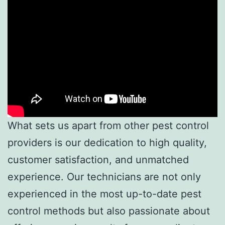
What sets us apart from other pest control
providers is our dedication to high quality,
customer satisfaction, and unmatched
experience. Our technicians are not only
experienced in the most up-to-date pest
control methods but also passionate about