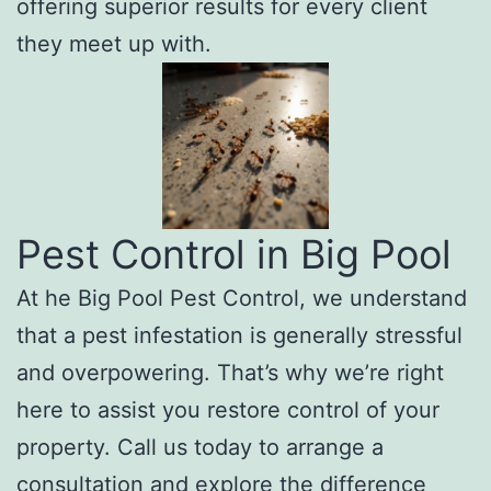
offering superior results for every client
they meet up with.
Pest Control in Big Pool
At he Big Pool Pest Control, we understand
that a pest infestation is generally stressful
and overpowering. That’s why we’re right
here to assist you restore control of your
property. Call us today to arrange a
consultation and explore the difference