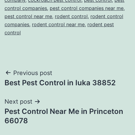
control companies
,
pest control companies near me
,
pest control near me
,
rodent control
,
rodent control
companies
,
rodent control near me
,
rodent pest
control
Post
Previous post
Best Pest Control in Iuka 38852
navigation
Next post
Pest Control Near Me in Princeton
66078