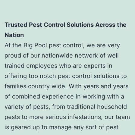
Trusted Pest Control Solutions Across the
Nation
At the Big Pool pest control, we are very
proud of our nationwide network of well
trained employees who are experts in
offering top notch pest control solutions to
families country wide. With years and years
of combined experience in working with a
variety of pests, from traditional household
pests to more serious infestations, our team
is geared up to manage any sort of pest