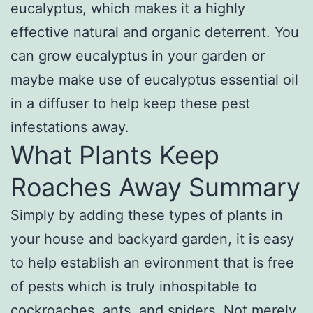
eucalyptus, which makes it a highly
effective natural and organic deterrent. You
can grow eucalyptus in your garden or
maybe make use of eucalyptus essential oil
in a diffuser to help keep these pest
infestations away.
What Plants Keep
Roaches Away Summary
Simply by adding these types of plants in
your house and backyard garden, it is easy
to help establish an evironment that is free
of pests which is truly inhospitable to
cockroaches, ants, and spiders. Not merely