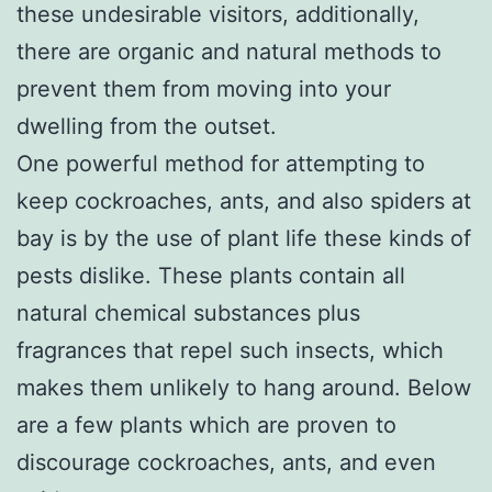
these undesirable visitors, additionally,
there are organic and natural methods to
prevent them from moving into your
dwelling from the outset.
One powerful method for attempting to
keep cockroaches, ants, and also spiders at
bay is by the use of plant life these kinds of
pests dislike. These plants contain all
natural chemical substances plus
fragrances that repel such insects, which
makes them unlikely to hang around. Below
are a few plants which are proven to
discourage cockroaches, ants, and even