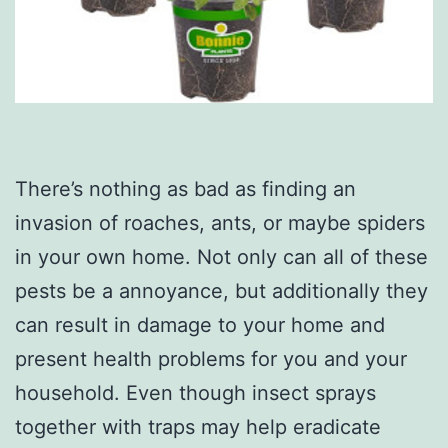
There’s nothing as bad as finding an
invasion of roaches, ants, or maybe spiders
in your own home. Not only can all of these
pests be a annoyance, but additionally they
can result in damage to your home and
present health problems for you and your
household. Even though insect sprays
together with traps may help eradicate