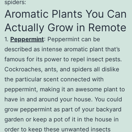
spiders:
Aromatic Plants You Can
Actually Grow in Remote
1.
Peppermint
: Peppermint can be
described as intense aromatic plant that’s
famous for its power to repel insect pests.
Cockroaches, ants, and spiders all dislike
the particular scent connected with
peppermint, making it an awesome plant to
have in and around your house. You could
grow peppermint as part of your backyard
garden or keep a pot of it in the house in
order to keep these unwanted insects