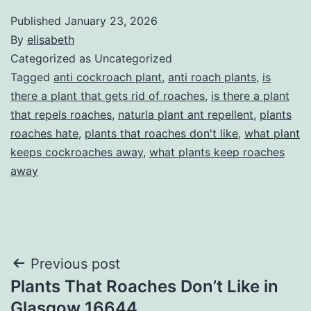
Published
January 23, 2026
By
elisabeth
Categorized as Uncategorized
Tagged
anti cockroach plant
,
anti roach plants
,
is
there a plant that gets rid of roaches
,
is there a plant
that repels roaches
,
naturla plant ant repellent
,
plants
roaches hate
,
plants that roaches don't like
,
what plant
keeps cockroaches away
,
what plants keep roaches
away
Post
Previous post
Plants That Roaches Don’t Like in
navigation
Glasgow 16644