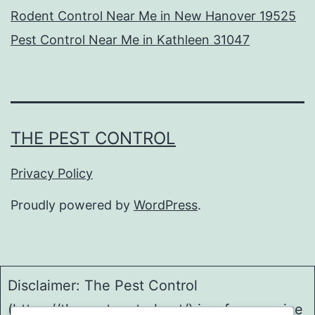
Rodent Control Near Me in New Hanover 19525
Pest Control Near Me in Kathleen 31047
THE PEST CONTROL
Privacy Policy
Proudly powered by
WordPress
.
Disclaimer: The Pest Control
(https://thepestcontrol.net/) is a free service