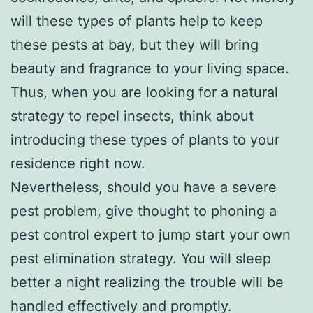
will these types of plants help to keep
these pests at bay, but they will bring
beauty and fragrance to your living space.
Thus, when you are looking for a natural
strategy to repel insects, think about
introducing these types of plants to your
residence right now.
Nevertheless, should you have a severe
pest problem, give thought to phoning a
pest control expert to jump start your own
pest elimination strategy. You will sleep
better a night realizing the trouble will be
handled effectively and promptly.