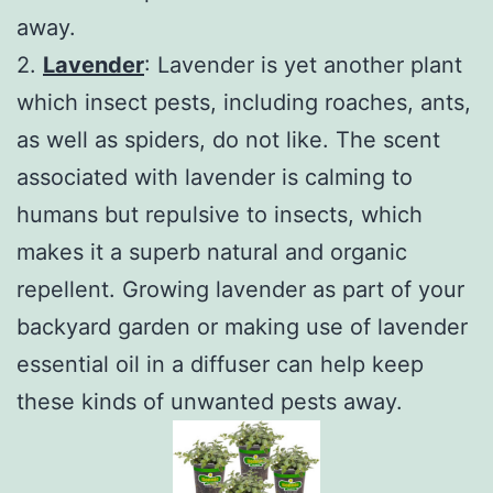
away.
2.
Lavender
: Lavender is yet another plant
which insect pests, including roaches, ants,
as well as spiders, do not like. The scent
associated with lavender is calming to
humans but repulsive to insects, which
makes it a superb natural and organic
repellent. Growing lavender as part of your
backyard garden or making use of lavender
essential oil in a diffuser can help keep
these kinds of unwanted pests away.