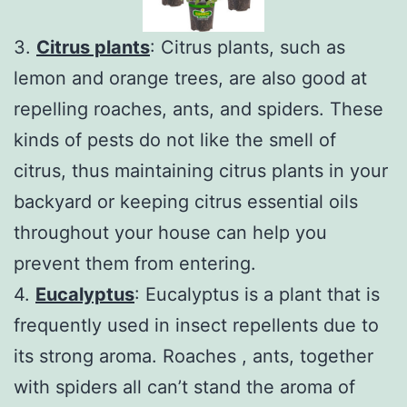
3.
Citrus plants
: Citrus plants, such as
lemon and orange trees, are also good at
repelling roaches, ants, and spiders. These
kinds of pests do not like the smell of
citrus, thus maintaining citrus plants in your
backyard or keeping citrus essential oils
throughout your house can help you
prevent them from entering.
4.
Eucalyptus
: Eucalyptus is a plant that is
frequently used in insect repellents due to
its strong aroma. Roaches , ants, together
with spiders all can’t stand the aroma of