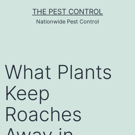
Skip
THE PEST CONTROL
to
Nationwide Pest Control
content
What Plants
Keep
Roaches