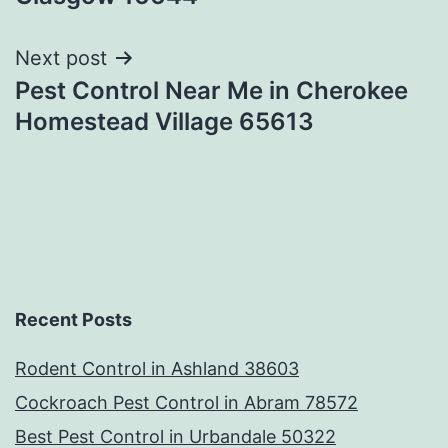
Next post
Pest Control Near Me in Cherokee
Homestead Village 65613
Recent Posts
Rodent Control in Ashland 38603
Cockroach Pest Control in Abram 78572
Best Pest Control in Urbandale 50322