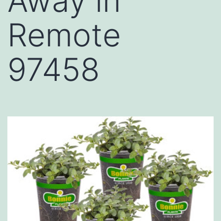
Away in
Remote
97458