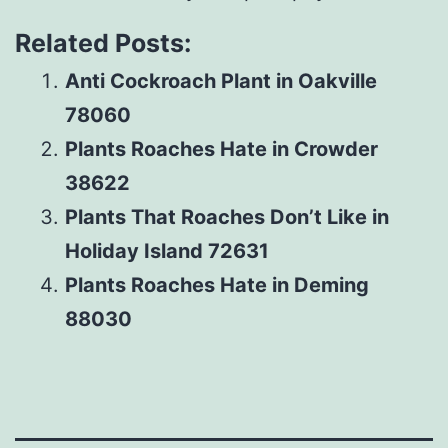
Related Posts:
Anti Cockroach Plant in Oakville
78060
Plants Roaches Hate in Crowder
38622
Plants That Roaches Don’t Like in
Holiday Island 72631
Plants Roaches Hate in Deming
88030