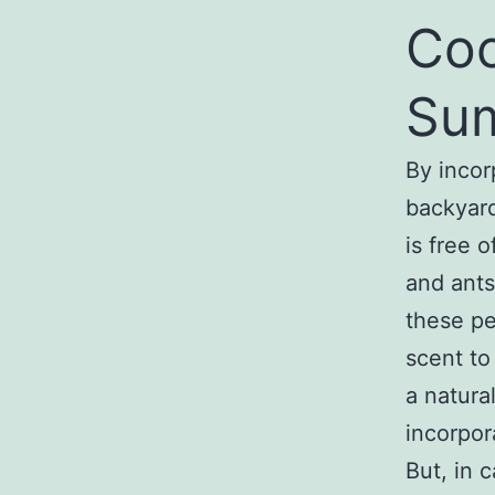
Co
Su
By incor
backyard
is free 
and ants
these pe
scent to
a natura
incorpor
But, in 