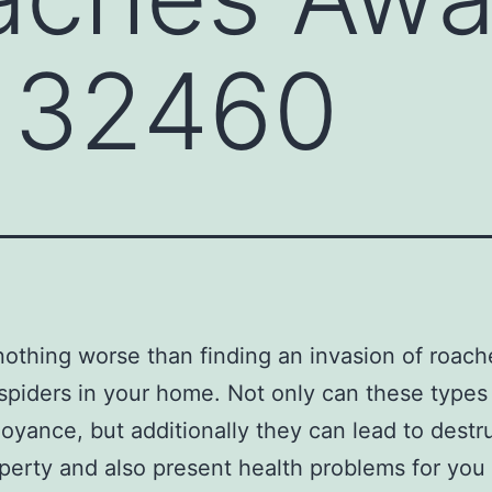
 32460
nothing worse than finding an invasion of roach
spiders in your home. Not only can these types
oyance, but additionally they can lead to destr
perty and also present health problems for you 