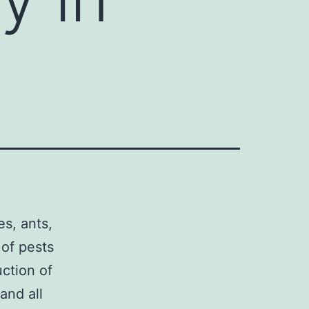
es, ants,
 of pests
uction of
and all