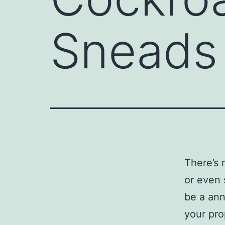
Sneads
There’s 
or even 
be a ann
your pro