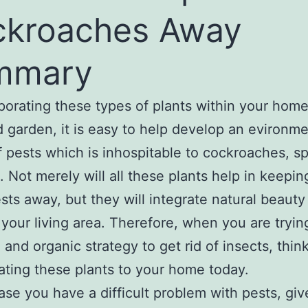
ckroaches Away
mmary
porating these types of plants within your hom
 garden, it is easy to help develop an evironme
of pests which is inhospitable to cockroaches, s
. Not merely will all these plants help in keeping
sts away, but they will integrate natural beauty
 your living area. Therefore, when you are trying
l and organic strategy to get rid of insects, thin
ating these plants to your home today.
case you have a difficult problem with pests, giv