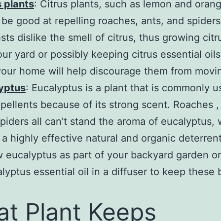
s plants
: Citrus plants, such as lemon and orang
 be good at repelling roaches, ants, and spiders.
sts dislike the smell of citrus, thus growing citr
ur yard or possibly keeping citrus essential oils 
our home will help discourage them from movin
yptus
: Eucalyptus is a plant that is commonly u
epellents because of its strong scent. Roaches ,
spiders all can’t stand the aroma of eucalyptus,
 a highly effective natural and organic deterren
 eucalyptus as part of your backyard garden o
lyptus essential oil in a diffuser to keep these
t Plant Keeps