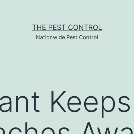
THE PEST CONTROL
Nationwide Pest Control
ant Keeps
aches Awa