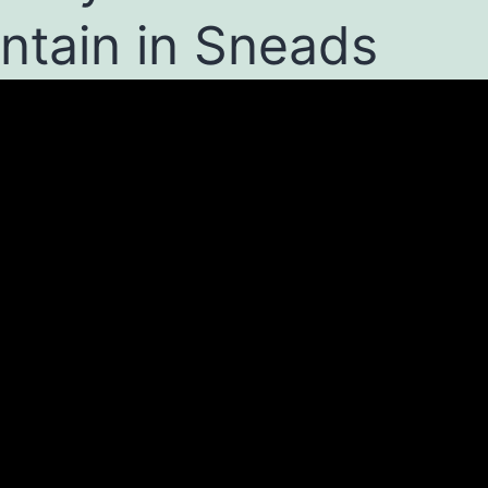
ntain in Sneads