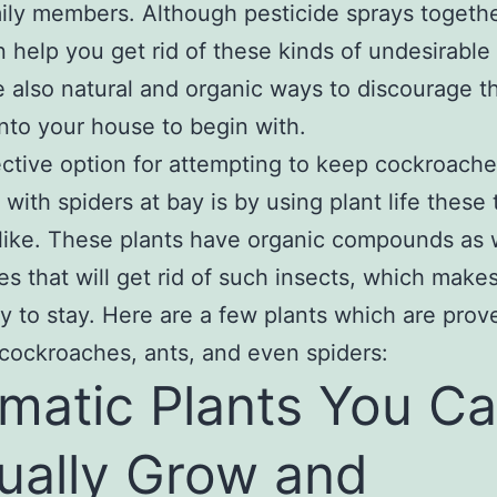
ily members. Although pesticide sprays togethe
n help you get rid of these kinds of undesirable
e also natural and organic ways to discourage 
into your house to begin with.
ctive option for attempting to keep cockroache
 with spiders at bay is by using plant life these
like. These plants have organic compounds as 
es that will get rid of such insects, which make
ely to stay. Here are a few plants which are prov
cockroaches, ants, and even spiders:
matic Plants You C
ually Grow and