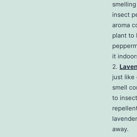
smelling 
insect p
aroma c
plant to
peppermi
it indoo
2.
Lave
just lik
smell co
to insec
repellen
lavender 
away.