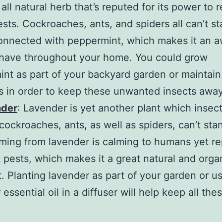
all natural herb that’s reputed for its power to 
ests. Cockroaches, ants, and spiders all can’t s
onnected with peppermint, which makes it an
 have throughout your home. You could grow
nt as part of your backyard garden or maintain
rs in order to keep these unwanted insects away
nder
: Lavender is yet another plant which insect
e cockroaches, ants, as well as spiders, can’t st
ming from lavender is calming to humans yet r
t pests, which makes it a great natural and orga
t. Planting lavender as part of your garden or u
essential oil in a diffuser will help keep all the