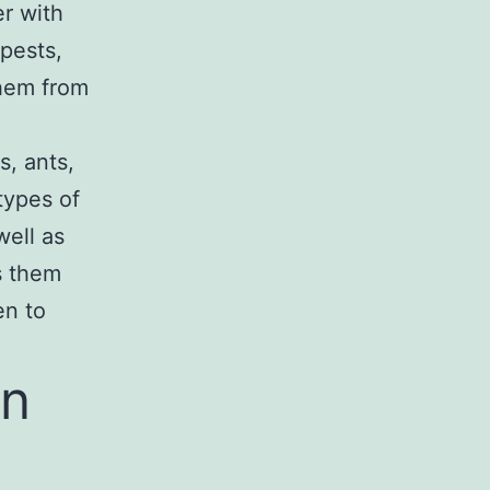
r with
 pests,
them from
s, ants,
 types of
well as
s them
en to
an