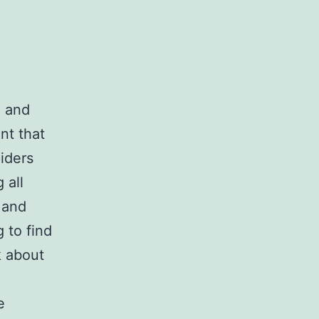
e and
nt that
piders
 all
 and
 to find
k about
e