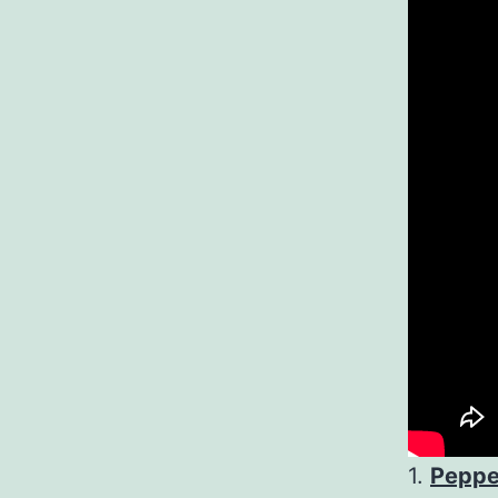
1.
Peppe