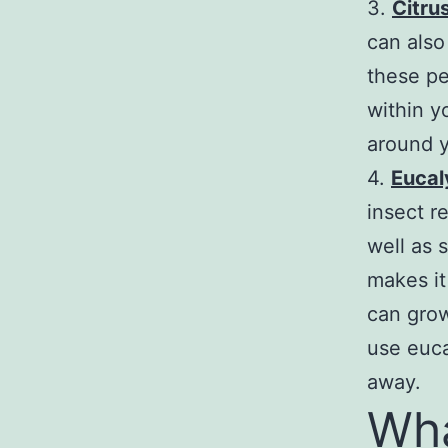
3.
Citru
can also
these pe
within yo
around y
4.
Eucal
insect r
well as 
makes it
can grow
use euca
away.
Wha