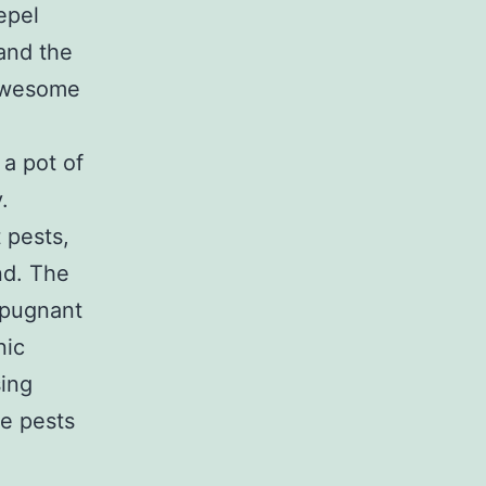
repel
tand the
 awesome
 a pot of
.
 pests,
and. The
epugnant
nic
sing
se pests