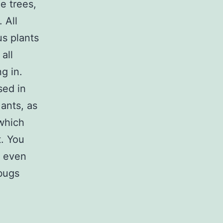
e trees,
 All
us plants
all
g in.
sed in
 ants, as
 which
t. You
r even
 bugs