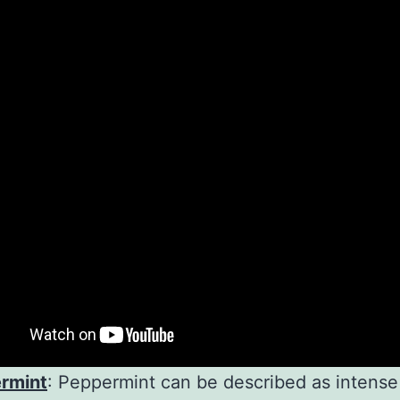
rmint
: Peppermint can be described as intense