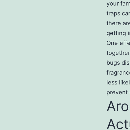
your fam
traps ca
there ar
getting 
One effe
together
bugs dis
fragranc
less lik
prevent 
Aro
Act