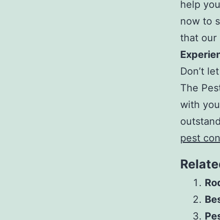
help you
now to 
that our
Experien
Don’t let
The Pest
with you
outstan
pest con
Relate
Rod
Be
Pe