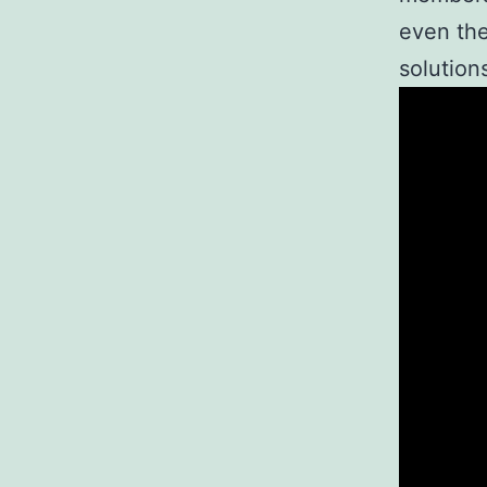
even the
solution