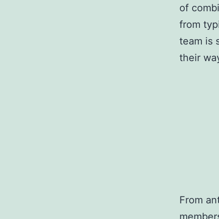
of combi
from typ
team is 
their wa
From ant
members 