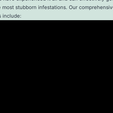
 most stubborn infestations. Our comprehensi
s include: