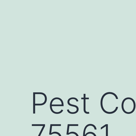
Skip
to
content
Pest Co
75561