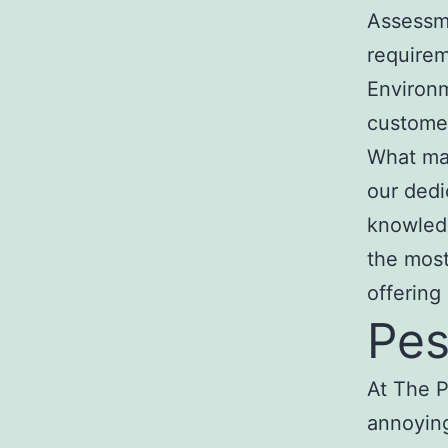
Assessm
require
Environm
custome
What mak
our dedic
knowledg
the most
offering
Pes
At The P
annoying