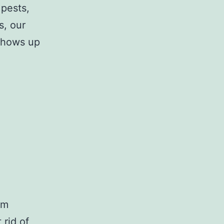
 pests,
s, our
 shows up
am
 rid of