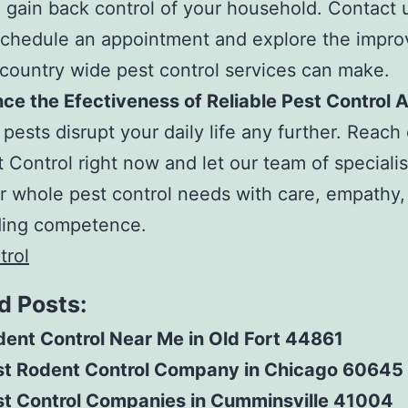
 gain back control of your household. Contact u
schedule an appointment and explore the impr
 country wide pest control services can make.
ce the Efectiveness of Reliable Pest Control
 pests disrupt your daily life any further. Reach
 Control right now and let our team of speciali
r whole pest control needs with care, empathy,
ding competence.
trol
d Posts:
ent Control Near Me in Old Fort 44861
st Rodent Control Company in Chicago 60645
st Control Companies in Cumminsville 41004