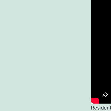
Resident