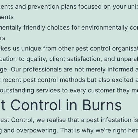
ents and prevention plans focused on your un
ments
entally friendly choices for environmentally c
rs
es us unique from other pest control organisat
ation to quality, client satisfaction, and unpara
e. Our professionals are not merely informed 
 recent pest control methods but also excited 
 outstanding services to every customer they m
t Control in Burns
est Control, we realise that a pest infestation is
 and overpowering. That is why we’re right her