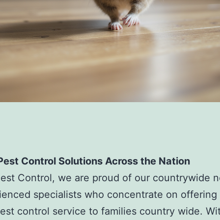
est Control Solutions Across the Nation
est Control, we are proud of our countrywide 
ienced specialists who concentrate on offering
pest control service to families country wide. Wi