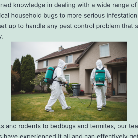
ned knowledge in dealing with a wide range of
ical household bugs to more serious infestation
set up to handle any pest control problem that
y.
s and rodents to bedbugs and termites, our te
have experienced it all and can effectively get