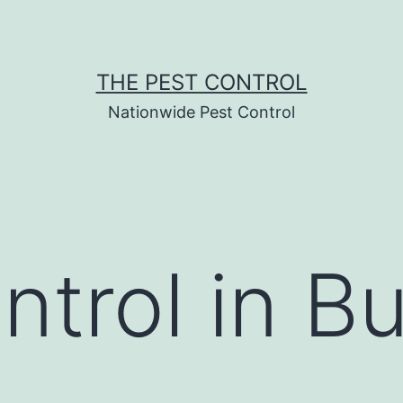
THE PEST CONTROL
Nationwide Pest Control
ntrol in B