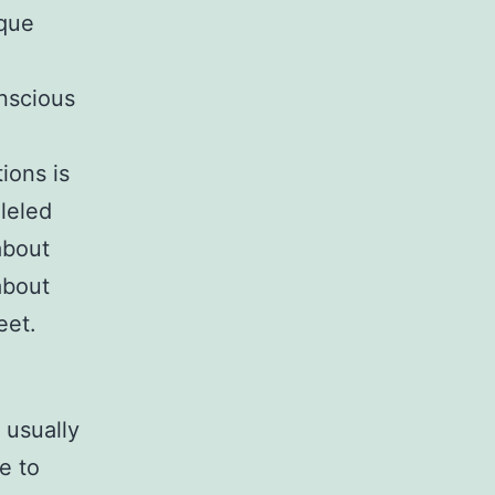
ique
onscious
ions is
lleled
about
about
eet.
 usually
e to