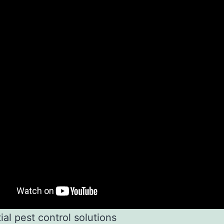
ial pest control solutions