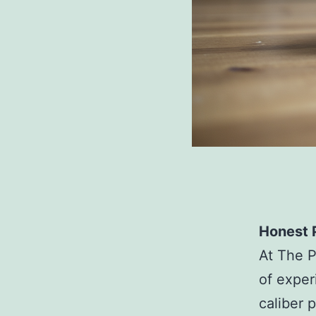
Honest P
At The P
of exper
caliber 