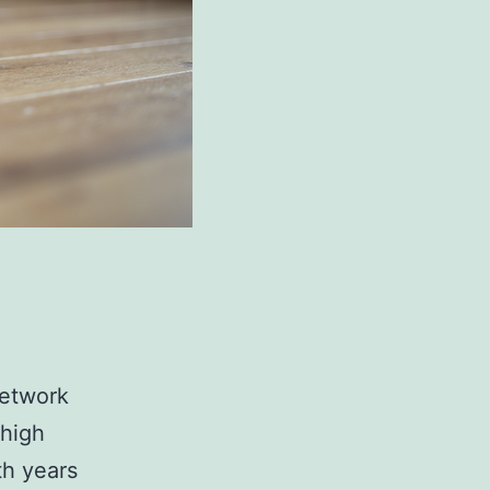
network
 high
th years