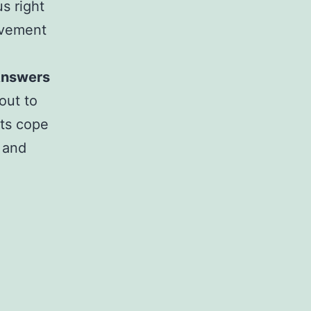
s right
ovement
 Answers
 out to
sts cope
 and