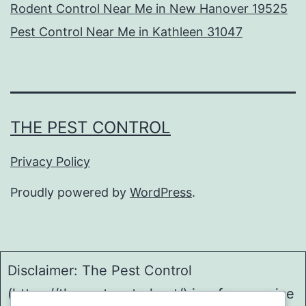
Rodent Control Near Me in New Hanover 19525
Pest Control Near Me in Kathleen 31047
THE PEST CONTROL
Privacy Policy
Proudly powered by
WordPress
.
Disclaimer: The Pest Control
(https://thepestcontrol.net/) is a free service