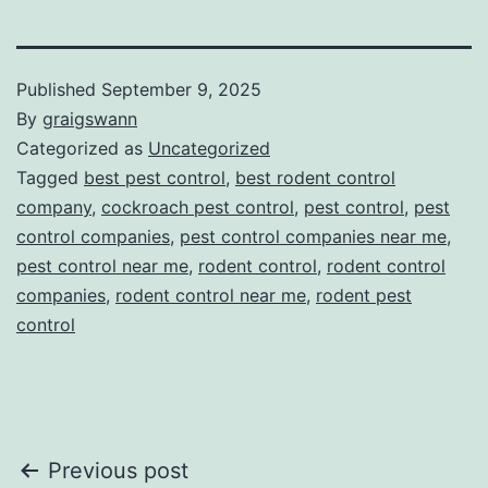
Published
September 9, 2025
By
graigswann
Categorized as
Uncategorized
Tagged
best pest control
,
best rodent control
company
,
cockroach pest control
,
pest control
,
pest
control companies
,
pest control companies near me
,
pest control near me
,
rodent control
,
rodent control
companies
,
rodent control near me
,
rodent pest
control
Post
Previous post