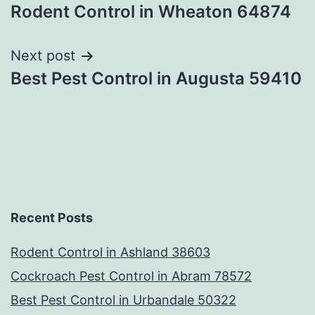
Rodent Control in Wheaton 64874
navigation
Next post
Best Pest Control in Augusta 59410
Recent Posts
Rodent Control in Ashland 38603
Cockroach Pest Control in Abram 78572
Best Pest Control in Urbandale 50322