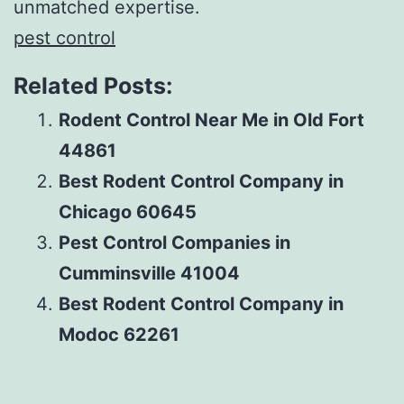
unmatched expertise.
pest control
Related Posts:
Rodent Control Near Me in Old Fort
44861
Best Rodent Control Company in
Chicago 60645
Pest Control Companies in
Cumminsville 41004
Best Rodent Control Company in
Modoc 62261