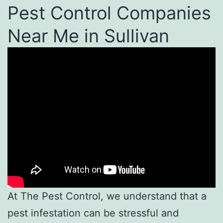
Pest Control Companies
Near Me in Sullivan
At The Pest Control, we understand that a
pest infestation can be stressful and