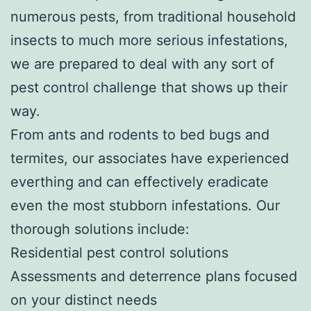
numerous pests, from traditional household
insects to much more serious infestations,
we are prepared to deal with any sort of
pest control challenge that shows up their
way.
From ants and rodents to bed bugs and
termites, our associates have experienced
everthing and can effectively eradicate
even the most stubborn infestations. Our
thorough solutions include:
Residential pest control solutions
Assessments and deterrence plans focused
on your distinct needs