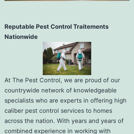
Reputable Pest Control Traitements
Nationwide
At The Pest Control, we are proud of our
countrywide network of knowledgeable
specialists who are experts in offering high
caliber pest control services to homes
across the nation. With years and years of
combined experience in working with