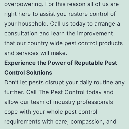
overpowering. For this reason all of us are
right here to assist you restore control of
your household. Call us today to arrange a
consultation and learn the improvement
that our country wide pest control products
and services will make.
Experience the Power of Reputable Pest
Control Solutions
Don’t let pests disrupt your daily routine any
further. Call The Pest Control today and
allow our team of industry professionals
cope with your whole pest control
requirements with care, compassion, and