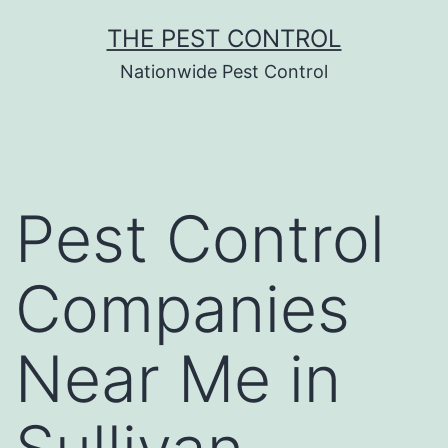
Skip
THE PEST CONTROL
to
Nationwide Pest Control
content
Pest Control
Companies
Near Me in