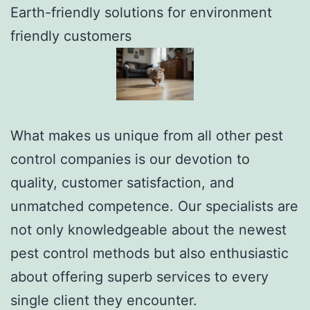
Earth-friendly solutions for environment
friendly customers
What makes us unique from all other pest
control companies is our devotion to
quality, customer satisfaction, and
unmatched competence. Our specialists are
not only knowledgeable about the newest
pest control methods but also enthusiastic
about offering superb services to every
single client they encounter.