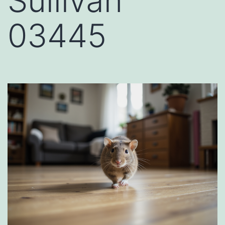
Sullivan
03445