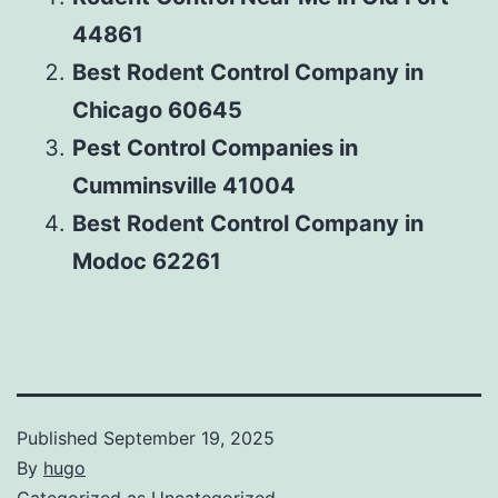
44861
Best Rodent Control Company in
Chicago 60645
Pest Control Companies in
Cumminsville 41004
Best Rodent Control Company in
Modoc 62261
Published
September 19, 2025
By
hugo