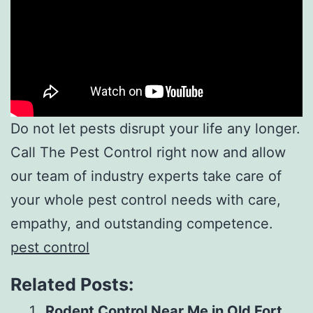
Do not let pests disrupt your life any longer.
Call The Pest Control right now and allow
our team of industry experts take care of
your whole pest control needs with care,
empathy, and outstanding competence.
pest control
Related Posts:
Rodent Control Near Me in Old Fort