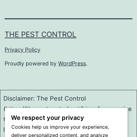
THE PEST CONTROL
Privacy Policy
Proudly powered by
WordPress
.
Disclaimer: The Pest Control
(https://thepestcontrol.net/) is a free service
We respect your privacy
to assist homeowners in connecting with
Cookies help us improve your experience,
local service providers. All
deliver personalized content, and analyze