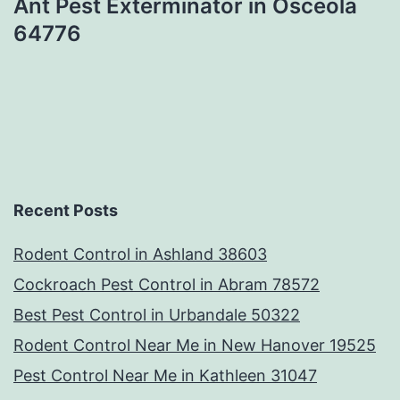
Ant Pest Exterminator in Osceola
64776
Recent Posts
Rodent Control in Ashland 38603
Cockroach Pest Control in Abram 78572
Best Pest Control in Urbandale 50322
Rodent Control Near Me in New Hanover 19525
Pest Control Near Me in Kathleen 31047