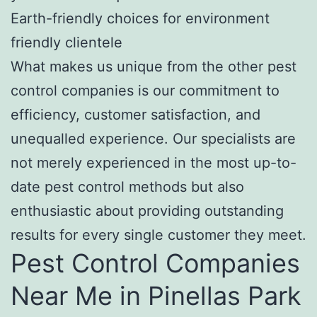
Earth-friendly choices for environment
friendly clientele
What makes us unique from the other pest
control companies is our commitment to
efficiency, customer satisfaction, and
unequalled experience. Our specialists are
not merely experienced in the most up-to-
date pest control methods but also
enthusiastic about providing outstanding
results for every single customer they meet.
Pest Control Companies
Near Me in Pinellas Park