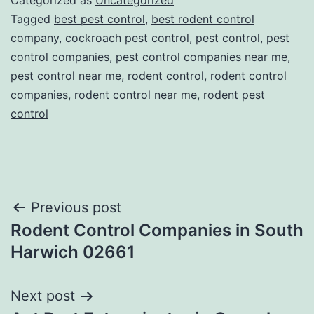
Categorized as
Uncategorized
Tagged
best pest control
,
best rodent control
company
,
cockroach pest control
,
pest control
,
pest
control companies
,
pest control companies near me
,
pest control near me
,
rodent control
,
rodent control
companies
,
rodent control near me
,
rodent pest
control
Post
Previous post
Rodent Control Companies in South
navigation
Harwich 02661
Next post