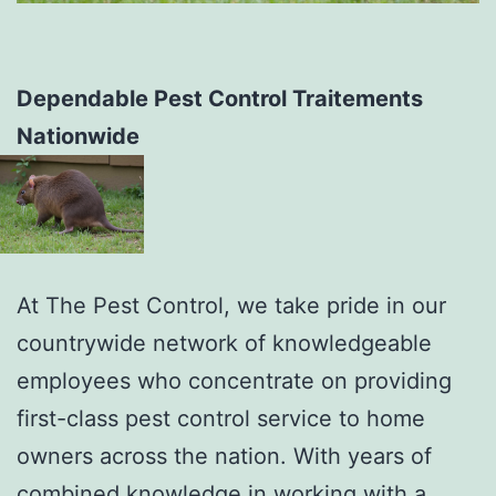
Dependable Pest Control Traitements
Nationwide
At The Pest Control, we take pride in our
countrywide network of knowledgeable
employees who concentrate on providing
first-class pest control service to home
owners across the nation. With years of
combined knowledge in working with a