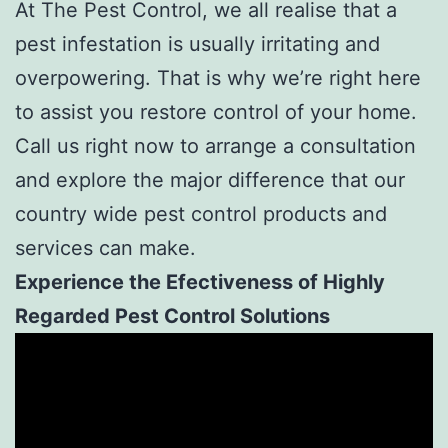
At The Pest Control, we all realise that a
pest infestation is usually irritating and
overpowering. That is why we’re right here
to assist you restore control of your home.
Call us right now to arrange a consultation
and explore the major difference that our
country wide pest control products and
services can make.
Experience the Efectiveness of Highly
Regarded Pest Control Solutions