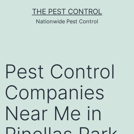
Skip
THE PEST CONTROL
to
Nationwide Pest Control
content
Pest Control
Companies
Near Me in