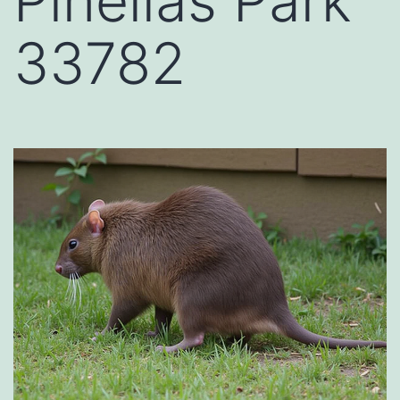
Pinellas Park
33782