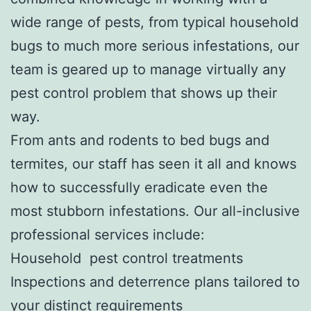
wide range of pests, from typical household
bugs to much more serious infestations, our
team is geared up to manage virtually any
pest control problem that shows up their
way.
From ants and rodents to bed bugs and
termites, our staff has seen it all and knows
how to successfully eradicate even the
most stubborn infestations. Our all-inclusive
professional services include:
Household pest control treatments
Inspections and deterrence plans tailored to
your distinct requirements