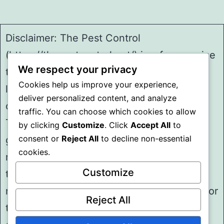
Disclaimer: The Pest Control
(https://thepestcontrol.net/) is a free service
We respect your privacy
to assist homeowners in connecting with
Cookies help us improve your experience,
local service providers. All
deliver personalized content, and analyze
contractors/providers are independent and
traffic. You can choose which cookies to allow
The Pest Control does not warrant or
by clicking
Customize
. Click
Accept All
to
consent or
Reject All
to decline non-essential
guarantee any work performed. It is the
cookies.
responsibility of the homeowner to verify
Customize
that the hired contractor furnishes the
necessary license and insurance required for
Reject All
the work being performed. All persons