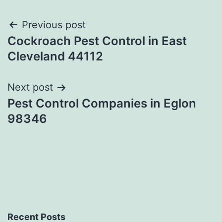
Post
Previous post
Cockroach Pest Control in East
navigation
Cleveland 44112
Next post
Pest Control Companies in Eglon
98346
Recent Posts