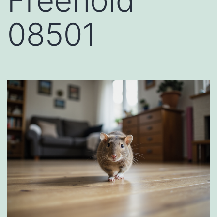
Freehold
08501