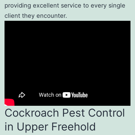
providing excellent service to every single
client they encounter.
Cockroach Pest Control
in Upper Freehold