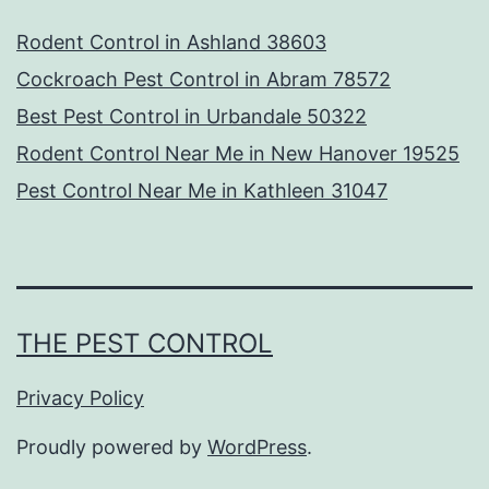
Rodent Control in Ashland 38603
Cockroach Pest Control in Abram 78572
Best Pest Control in Urbandale 50322
Rodent Control Near Me in New Hanover 19525
Pest Control Near Me in Kathleen 31047
THE PEST CONTROL
Privacy Policy
Proudly powered by
WordPress
.