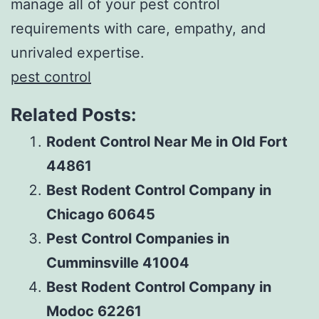
manage all of your pest control
requirements with care, empathy, and
unrivaled expertise.
pest control
Related Posts:
Rodent Control Near Me in Old Fort
44861
Best Rodent Control Company in
Chicago 60645
Pest Control Companies in
Cumminsville 41004
Best Rodent Control Company in
Modoc 62261