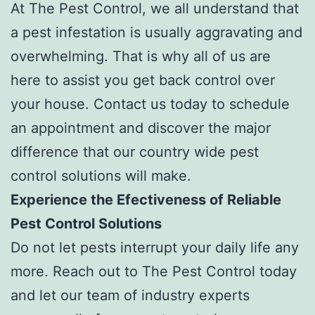
At The Pest Control, we all understand that
a pest infestation is usually aggravating and
overwhelming. That is why all of us are
here to assist you get back control over
your house. Contact us today to schedule
an appointment and discover the major
difference that our country wide pest
control solutions will make.
Experience the Efectiveness of Reliable
Pest Control Solutions
Do not let pests interrupt your daily life any
more. Reach out to The Pest Control today
and let our team of industry experts