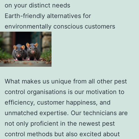
on your distinct needs
Earth-friendly alternatives for
environmentally conscious customers
What makes us unique from all other pest
control organisations is our motivation to
efficiency, customer happiness, and
unmatched expertise. Our technicians are
not only proficient in the newest pest
control methods but also excited about