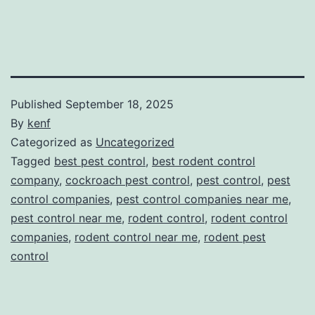
Published
September 18, 2025
By
kenf
Categorized as
Uncategorized
Tagged
best pest control
,
best rodent control
company
,
cockroach pest control
,
pest control
,
pest
control companies
,
pest control companies near me
,
pest control near me
,
rodent control
,
rodent control
companies
,
rodent control near me
,
rodent pest
control