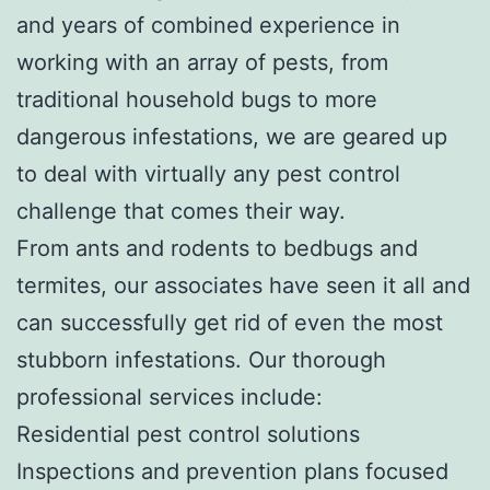
and years of combined experience in
working with an array of pests, from
traditional household bugs to more
dangerous infestations, we are geared up
to deal with virtually any pest control
challenge that comes their way.
From ants and rodents to bedbugs and
termites, our associates have seen it all and
can successfully get rid of even the most
stubborn infestations. Our thorough
professional services include:
Residential pest control solutions
Inspections and prevention plans focused