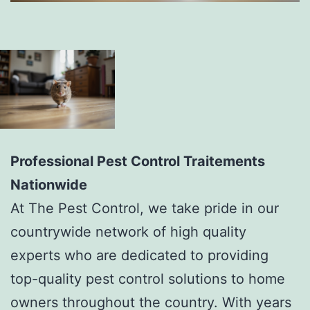
Professional Pest Control Traitements
Nationwide
At The Pest Control, we take pride in our
countrywide network of high quality
experts who are dedicated to providing
top-quality pest control solutions to home
owners throughout the country. With years