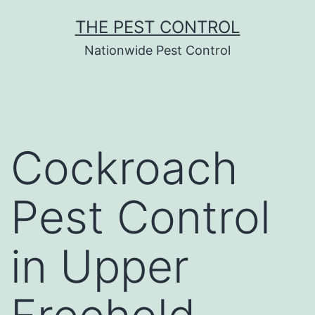
Skip
THE PEST CONTROL
to
Nationwide Pest Control
content
Cockroach
Pest Control
in Upper