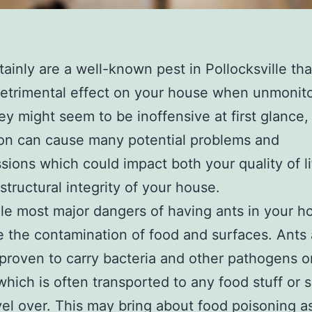
tainly are a well-known pest in Pollocksville th
etrimental effect on your house when unmonit
ey might seem to be inoffensive at first glance,
ion can cause many potential problems and
sions which could impact both your quality of l
 structural integrity of your house.
le most major dangers of having ants in your 
 the contamination of food and surfaces. Ants 
 proven to carry bacteria and other pathogens o
which is often transported to any food stuff or 
vel over. This may bring about food poisoning as