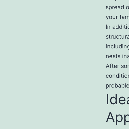
spread o
your fam
In addit
structur
includin
nests in
After so
conditio
probable
Ide
App