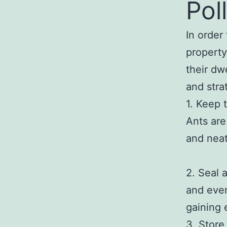
Pol
In order 
property
their dw
and stra
1. Keep 
Ants are
and neat
2. Seal 
and even
gaining 
3. Store