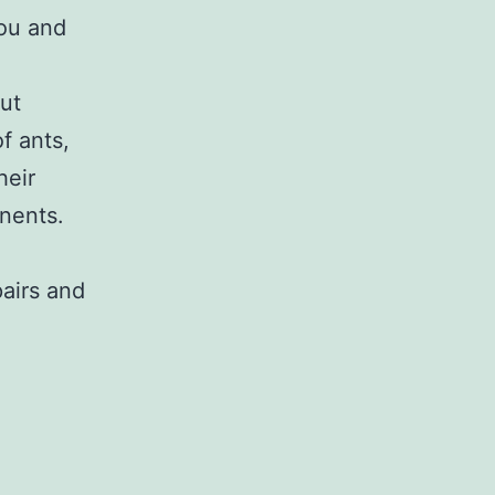
you and
out
f ants,
heir
onents.
pairs and