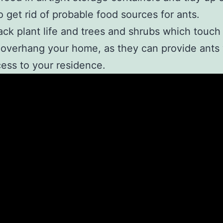
to get rid of probable food sources for ants.
ack plant life and trees and shrubs which touch
overhang your home, as they can provide ants 
ess to your residence.