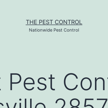
THE PEST CONTROL
Nationwide Pest Control
 Pest Cont
sville 285