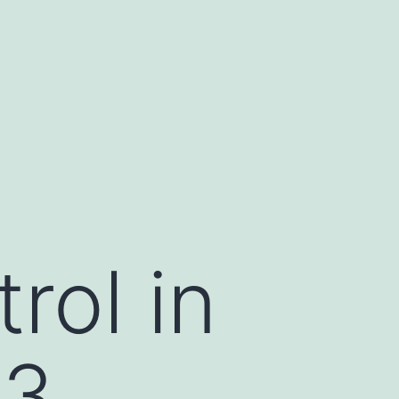
rol in
73