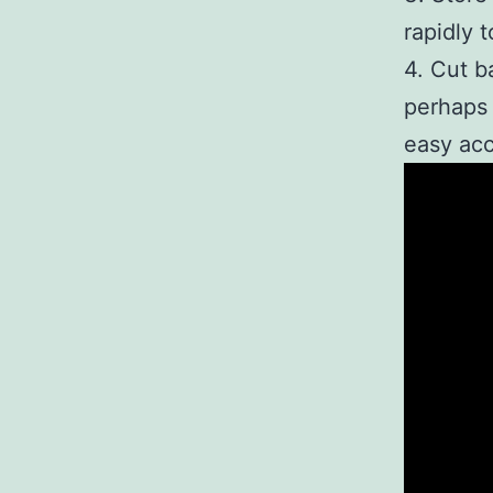
rapidly 
4. Cut b
perhaps 
easy acc