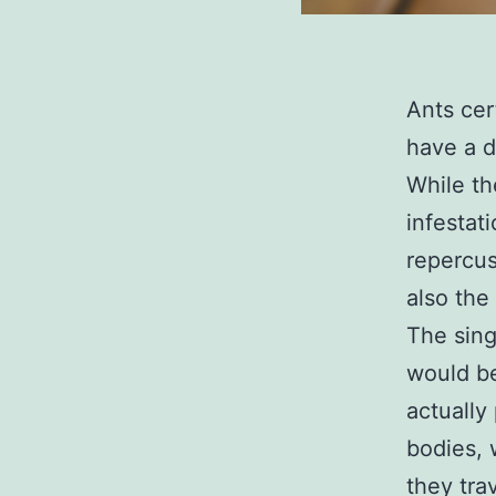
Ants cer
have a d
While th
infestat
repercus
also the
The sing
would be
actually
bodies, 
they tra