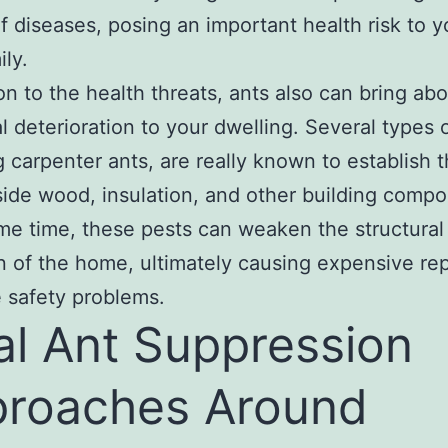
f diseases, posing an important health risk to 
ily.
ion to the health threats, ants also can bring ab
al deterioration to your dwelling. Several types o
g carpenter ants, are really known to establish t
side wood, insulation, and other building comp
me time, these pests can weaken the structural
n of the home, ultimately causing expensive re
 safety problems.
al Ant Suppression
roaches Around