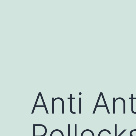
Skip
to
content
Anti Ant
Pollock