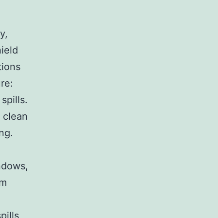
y,
ield
tions
re:
spills.
 clean
ng.
ndows,
om
pills