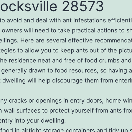
locksville 28573
to avoid and deal with ant infestations efficientl
 owners will need to take practical actions to sh
ellings. Here are several effective recommenda
tegies to allow you to keep ants out of the pictu
the residence neat and free of food crumbs and 
 generally drawn to food resources, so having a
 dwelling will help discourage them from enteri
any cracks or openings in entry doors, home wi
 wall surfaces to protect yourself from ants fr
entry into your dwelling.
 food in airtight storage containers and tidy up s