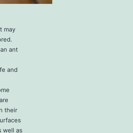
at may
ored.
 an ant
ife and
home
are
n their
surfaces
 well as