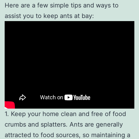
Here are a few simple tips and ways to
assist you to keep ants at bay:
1. Keep your home clean and free of food
crumbs and splatters. Ants are generally
attracted to food sources, so maintaining a