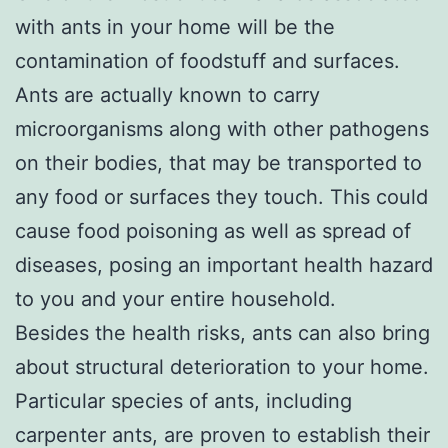
with ants in your home will be the
contamination of foodstuff and surfaces.
Ants are actually known to carry
microorganisms along with other pathogens
on their bodies, that may be transported to
any food or surfaces they touch. This could
cause food poisoning as well as spread of
diseases, posing an important health hazard
to you and your entire household.
Besides the health risks, ants can also bring
about structural deterioration to your home.
Particular species of ants, including
carpenter ants, are proven to establish their