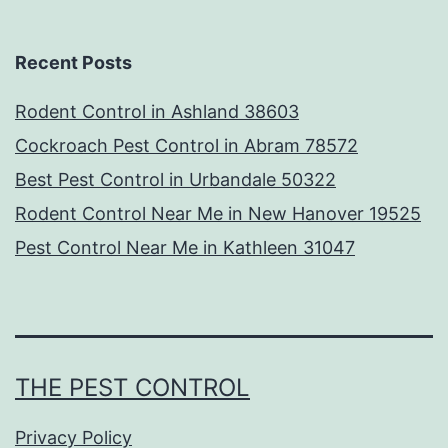
Recent Posts
Rodent Control in Ashland 38603
Cockroach Pest Control in Abram 78572
Best Pest Control in Urbandale 50322
Rodent Control Near Me in New Hanover 19525
Pest Control Near Me in Kathleen 31047
THE PEST CONTROL
Privacy Policy