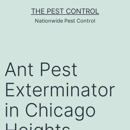
Skip
THE PEST CONTROL
to
Nationwide Pest Control
content
Ant Pest
Exterminator
in Chicago