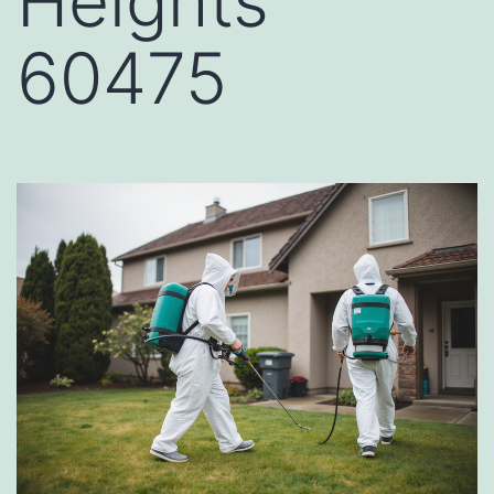
Heights
60475