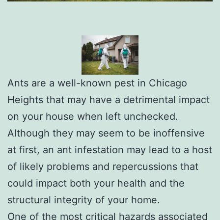
Ants are a well-known pest in Chicago
Heights that may have a detrimental impact
on your house when left unchecked.
Although they may seem to be inoffensive
at first, an ant infestation may lead to a host
of likely problems and repercussions that
could impact both your health and the
structural integrity of your home.
One of the most critical hazards associated