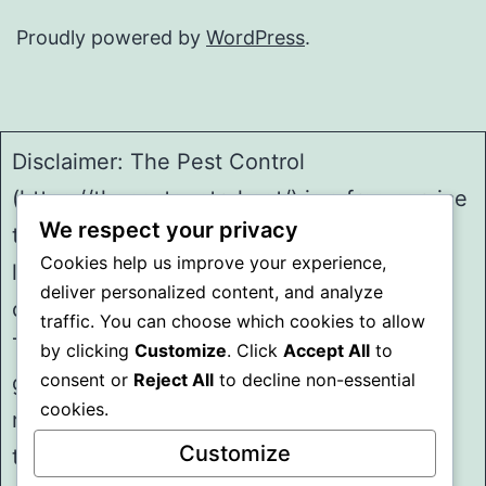
Proudly powered by
WordPress
.
Disclaimer: The Pest Control
(https://thepestcontrol.net/) is a free service
We respect your privacy
to assist homeowners in connecting with
Cookies help us improve your experience,
local service providers. All
deliver personalized content, and analyze
contractors/providers are independent and
traffic. You can choose which cookies to allow
The Pest Control does not warrant or
by clicking
Customize
. Click
Accept All
to
consent or
Reject All
to decline non-essential
guarantee any work performed. It is the
cookies.
responsibility of the homeowner to verify
Customize
that the hired contractor furnishes the