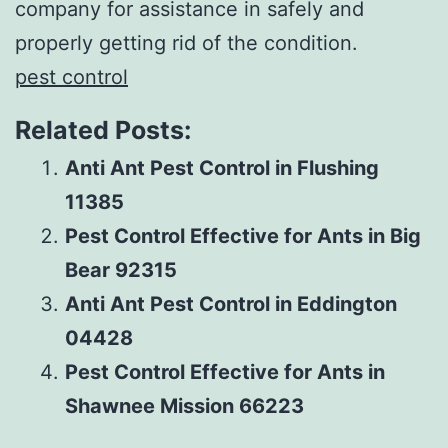
company for assistance in safely and
properly getting rid of the condition.
pest control
Related Posts:
Anti Ant Pest Control in Flushing
11385
Pest Control Effective for Ants in Big
Bear 92315
Anti Ant Pest Control in Eddington
04428
Pest Control Effective for Ants in
Shawnee Mission 66223