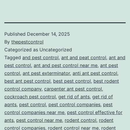
Published
December 14, 2025
By
thepestcontrol
Categorized as Uncategorized
Tagged
and pest control
,
ant and peat control
,
ant and
pest control
,
ant and pest control near me
,
ant pest
control
,
ant pest exterminator
,
anti ant pest control
,
best ant pest control
,
best pest control
,
best rodent
control company
,
carpenter ant pest control
,
cockroach pest control
,
get rid of ants
,
get rid of
aqnts
,
pest control
,
pest control companies
,
pest
control companies near me
,
pest control effective for
ants
,
pest control near me
,
rodent control
,
rodent
control companies
,
rodent control near me
,
rodent