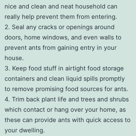
nice and clean and neat household can
really help prevent them from entering.
2. Seal any cracks or openings around
doors, home windows, and even walls to
prevent ants from gaining entry in your
house.
3. Keep food stuff in airtight food storage
containers and clean liquid spills promptly
to remove promising food sources for ants.
4. Trim back plant life and trees and shrubs
which contact or hang over your home, as
these can provide ants with quick access to
your dwelling.