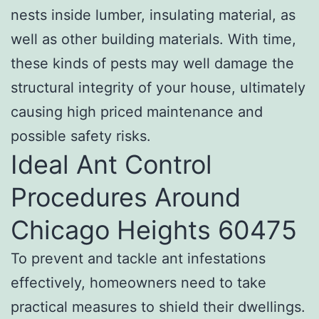
nests inside lumber, insulating material, as
well as other building materials. With time,
these kinds of pests may well damage the
structural integrity of your house, ultimately
causing high priced maintenance and
possible safety risks.
Ideal Ant Control
Procedures Around
Chicago Heights 60475
To prevent and tackle ant infestations
effectively, homeowners need to take
practical measures to shield their dwellings.