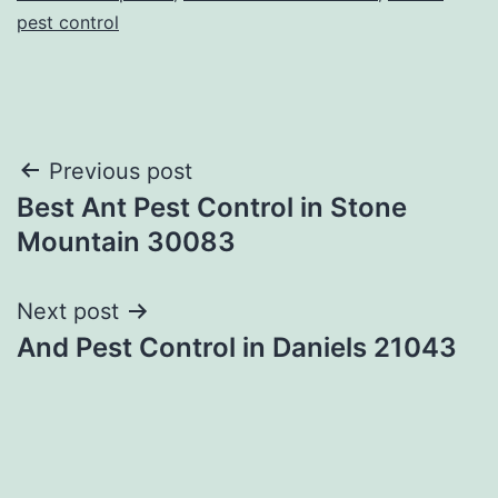
pest control
Post
Previous post
Best Ant Pest Control in Stone
navigation
Mountain 30083
Next post
And Pest Control in Daniels 21043