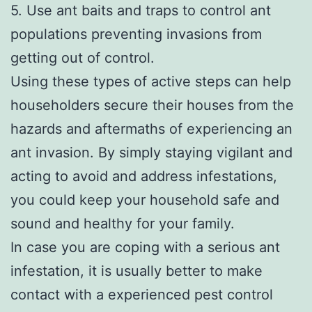
5. Use ant baits and traps to control ant
populations preventing invasions from
getting out of control.
Using these types of active steps can help
householders secure their houses from the
hazards and aftermaths of experiencing an
ant invasion. By simply staying vigilant and
acting to avoid and address infestations,
you could keep your household safe and
sound and healthy for your family.
In case you are coping with a serious ant
infestation, it is usually better to make
contact with a experienced pest control