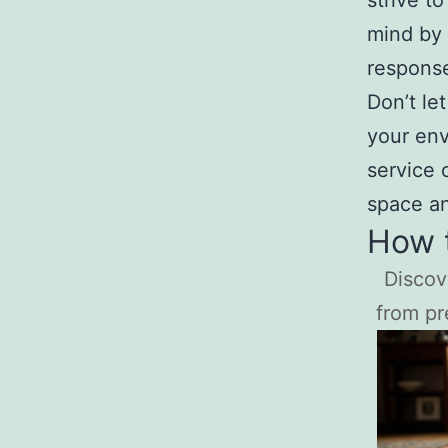
strive t
mind by 
response
Don’t le
your env
service 
space an
How t
Discov
from pr