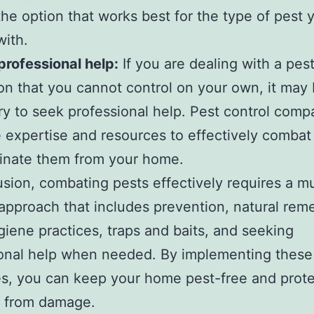
he option that works best for the type of pest 
with.
professional help:
If you are dealing with a pes
ion that you cannot control on your own, it may
y to seek professional help. Pest control comp
 expertise and resources to effectively combat
inate them from your home.
usion, combating pests effectively requires a mu
approach that includes prevention, natural rem
iene practices, traps and baits, and seeking
ional help when needed. By implementing these
es, you can keep your home pest-free and prote
y from damage.