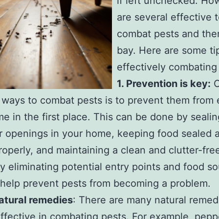
if left unchecked. Ho
are several effective 
combat pests and the
bay. Here are some tip
effectively combating
1. Prevention is key:
O
 ways to combat pests is to prevent them from 
e in the first place. This can be done by seali
r openings in your home, keeping food sealed 
roperly, and maintaining a clean and clutter-free
y eliminating potential entry points and food so
help prevent pests from becoming a problem.
atural remedies
: There are many natural remed
ffective in combating pests. For example, pepp