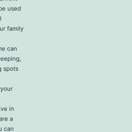
 be used
l
ur family
me can
weeping,
g spots
 your
ive in
are a
ou can