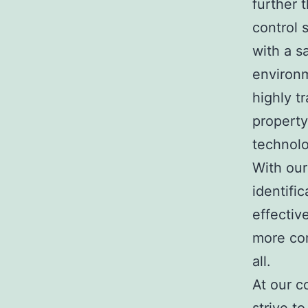
further 
control 
with a s
environm
highly t
propert
technolo
With our
identifi
effectiv
more com
all.
At our c