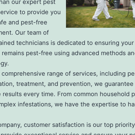
than our expert pest
service to provide you
afe and pest-free
ent. Our team of
rained technicians is dedicated to ensuring your
y remains pest-free using advanced methods an
gy.
 comprehensive range of services, including pe
cation, treatment, and prevention, we guarantee
e results every time. From common household p
plex infestations, we have the expertise to ha
ompany, customer satisfaction is our top priorit