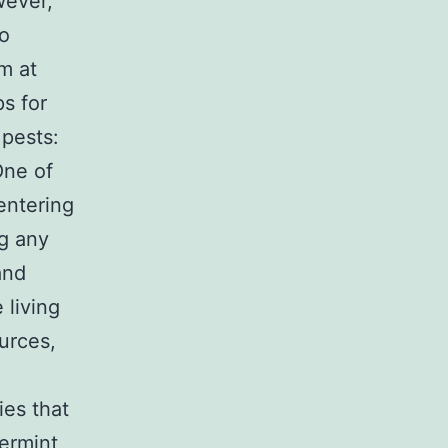
wever,
to
m at
s for
 pests:
ne of
entering
ng any
and
 living
urces,
ies that
ermint