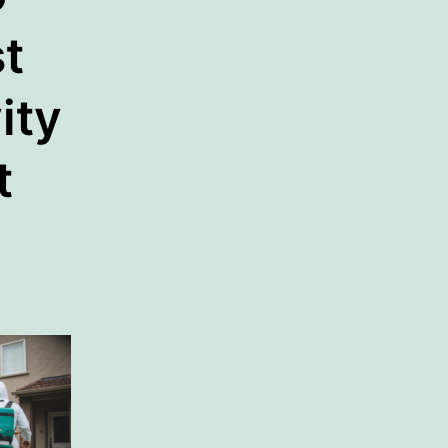
t
ity
t