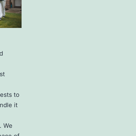
d
st
ests to
ndle it
y. We