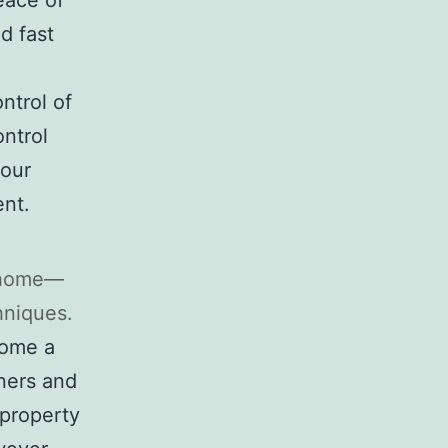
eace of
d fast
ntrol of
ntrol
your
ent.
r home—
hniques.
come a
ners and
property