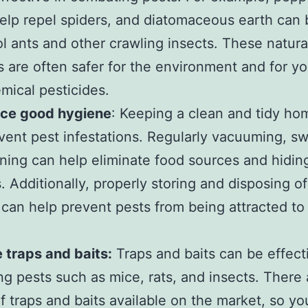
help repel spiders, and diatomaceous earth can
ol ants and other crawling insects. These natura
 are often safer for the environment and for yo
mical pesticides.
ice good hygiene
: Keeping a clean and tidy ho
vent pest infestations. Regularly vacuuming, s
ning can help eliminate food sources and hidin
s. Additionally, properly storing and disposing of
can help prevent pests from being attracted to
ze traps and baits:
Traps and baits can be effect
g pests such as mice, rats, and insects. There 
of traps and baits available on the market, so y