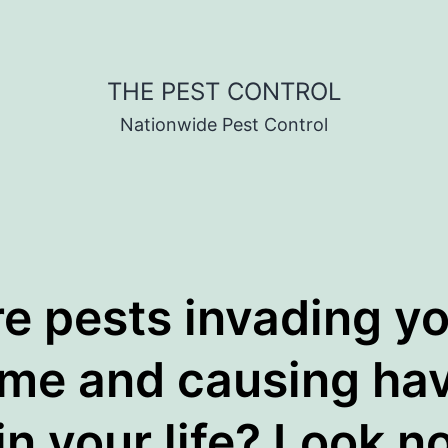
THE PEST CONTROL
Nationwide Pest Control
e pests invading y
me and causing ha
in your life? Look n