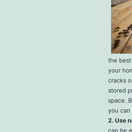
the best
your hom
cracks o
stored p
space. B
you can 
2. Use n
can be e