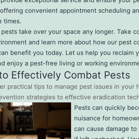
o provide exceptional service and ensure your p
offering convenient appointment scheduling an
 times.
t pests take over your space any longer. Take co
ironment and learn more about how our pest co
can benefit you today. Let us help you reclaim 
d enjoy a pest-free living or working environm
o Effectively Combat Pests
er practical tips to manage pest issues in you
evention strategies to effective eradication tec
Pests can quickly be
nuisance for homeow
can cause damage to 