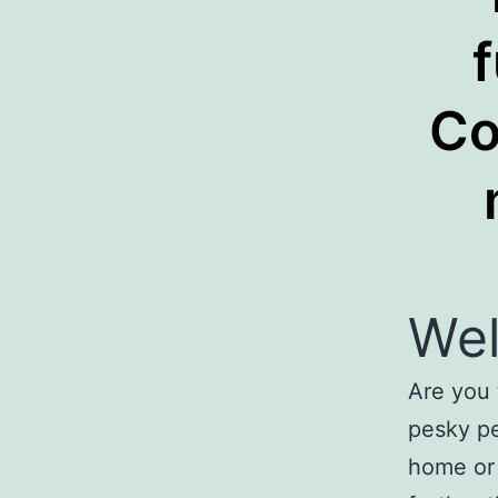
Co
We
Are you 
pesky pe
home or