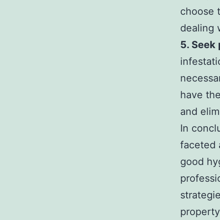
choose t
dealing 
5. Seek 
infestat
necessar
have the
and elim
In concl
faceted 
good hyg
profess
strategi
propert