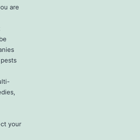
you are
t
 be
anies
 pests
lti-
edies,
ct your