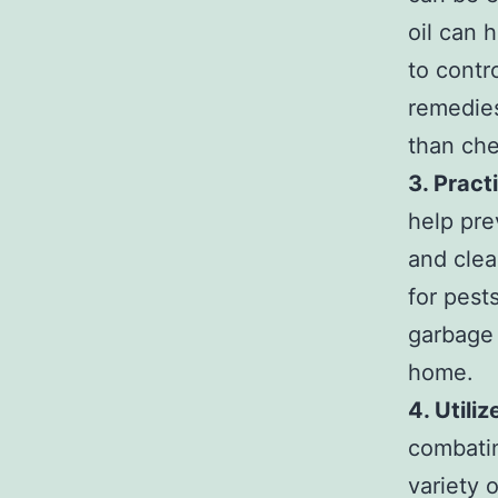
oil can 
to contr
remedies
than che
3. Pract
help pre
and clea
for pest
garbage 
home.
4. Utili
combatin
variety 