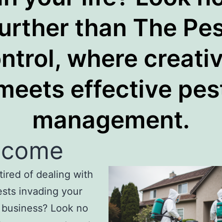
further than The Pes
ntrol, where creativ
meets effective pes
management.
lcome
tired of dealing with
sts invading your
 business? Look no