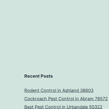
Recent Posts
Rodent Control in Ashland 38603
Cockroach Pest Control in Abram 78572
Best Pest Control in Urbandale 50322